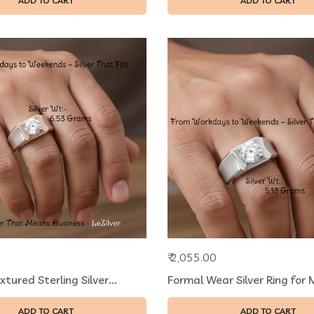
ADD TO CART
ADD TO CART
₹ 2,055.00
ured Sterling Silver...
Formal Wear Silver Ring for M
ADD TO CART
ADD TO CART