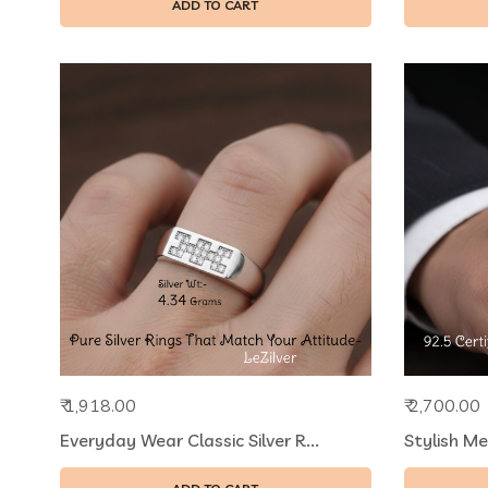
ADD TO CART
₹ 1,918.00
₹ 2,700.00
Everyday Wear Classic Silver R...
Stylish Me