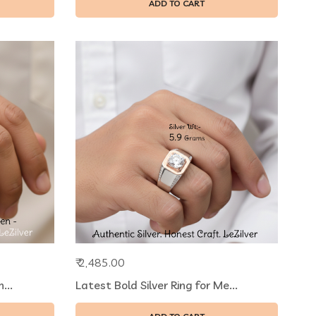
ADD TO CART
₹ 2,485.00
...
Latest Bold Silver Ring for Me...