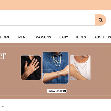
HOME
MENS
WOMENS
BABY
IDOLS
ABOUT US