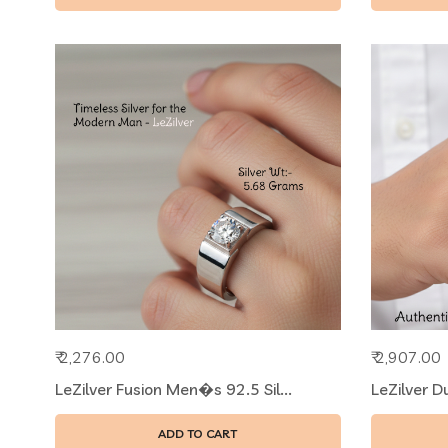
₹ 2,276.00
₹ 2,907.00
LeZilver Fusion Men�s 92.5 Sil...
LeZilver D
ADD TO CART