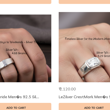
₹ 2,120.00
tride Men�s 92.5 Sil...
LeZilver CrestMark Men�s 92
ADD TO CART
ADD TO CART