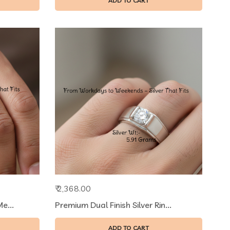
ADD TO CART
₹ 2,368.00
e...
Premium Dual Finish Silver Rin...
ADD TO CART