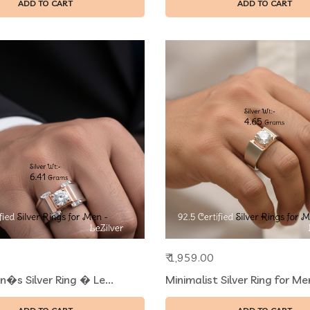
ADD TO CART
ADD TO CART
₹ 1,959.00
n�s Silver Ring � Le...
Minimalist Silver Ring for Men