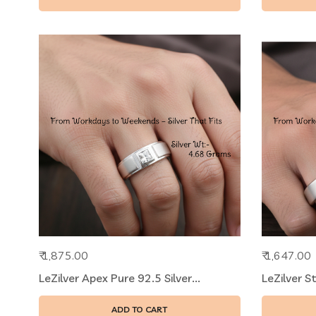
₹ 1,875.00
₹ 1,647.00
LeZilver Apex Pure 92.5 Silver...
LeZilver S
ADD TO CART