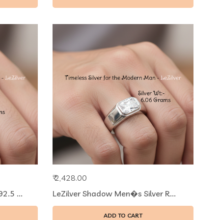
₹ 2,428.00
.5 ...
LeZilver Shadow Men�s Silver R...
ADD TO CART