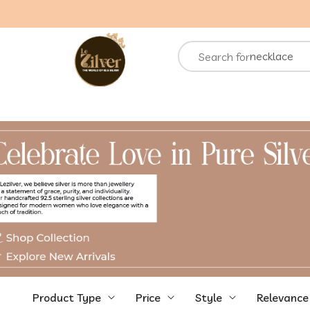
necklace
Search for
rings
chain
bracelets
Product Type
Price
Style
Relevance