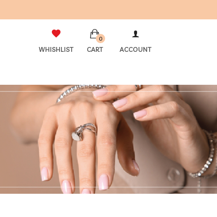
0
WHISHLIST
CART
ACCOUNT