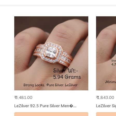
₹ 3,481.00
₹ 1,843.00
LeZilver 92.5 Pure Silver Men�...
LeZilver S