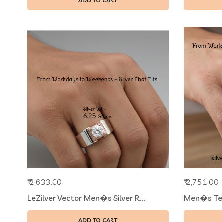
ADD TO CART
₹ 2,633.00
₹ 2,751.00
LeZilver Vector Men�s Silver R...
Men�s Text
ADD TO CART