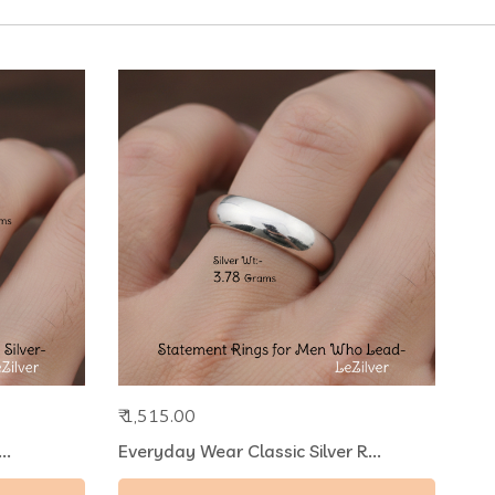
₹ 1,515.00
..
Everyday Wear Classic Silver R...