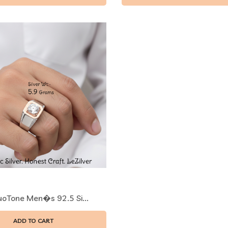
uoTone Men�s 92.5 Si...
ADD TO CART