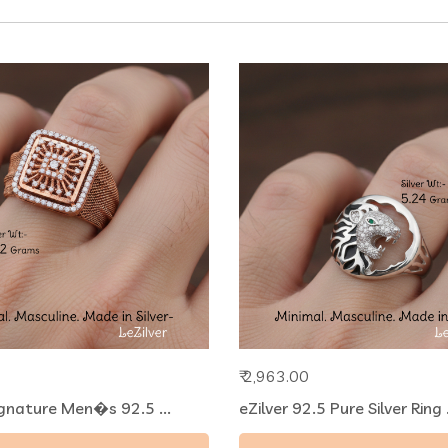
₹ 2,963.00
ignature Men�s 92.5 ...
eZilver 92.5 Pure Silver Ring .