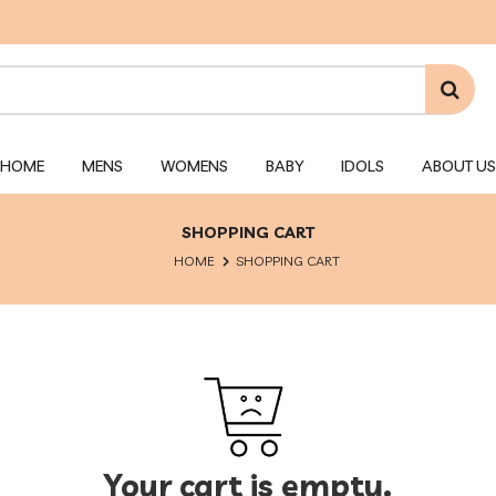
HOME
MENS
WOMENS
BABY
IDOLS
ABOUT US
SHOPPING CART
HOME
SHOPPING CART
Your cart is empty.