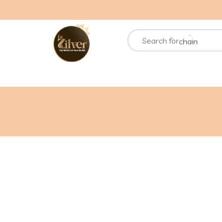
necklace
rings
chain
Search for
bracelets