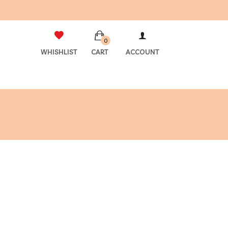
0
WHISHLIST
CART
ACCOUNT