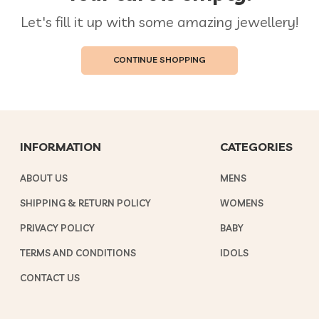
Let's fill it up with some amazing jewellery!
CONTINUE SHOPPING
INFORMATION
CATEGORIES
ABOUT US
MENS
SHIPPING & RETURN POLICY
WOMENS
PRIVACY POLICY
BABY
TERMS AND CONDITIONS
IDOLS
CONTACT US