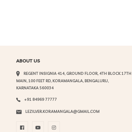
ABOUT US
REGENT INSIGNIA 414, GROUND FLOOR, 4TH BLOCK 17TH
MAIN, 100 FEET RD, KORAMANGALA, BENGALURU,
KARNATAKA 560034
+91 84969 77777
LEZILVER.KORAMANGALA@GMAIL.COM