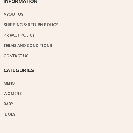
INFORMATION
ABOUT US
SHIPPING & RETURN POLICY
PRIVACY POLICY
TERMS AND CONDITIONS
CONTACT US
CATEGORIES
MENS
WOMENS
BABY
IDOLS