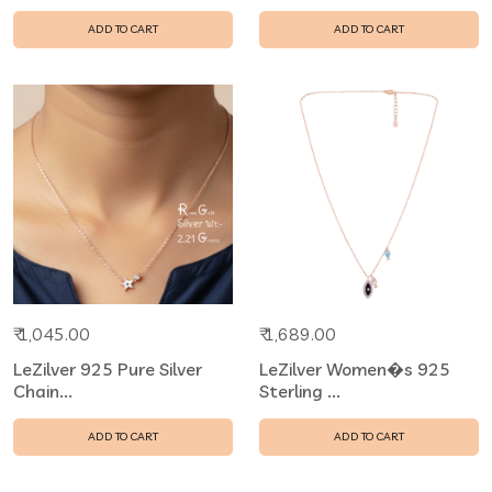
ADD TO CART
ADD TO CART
₹ 1,045.00
₹ 1,689.00
LeZilver 925 Pure Silver
LeZilver Women�s 925
Chain...
Sterling ...
ADD TO CART
ADD TO CART