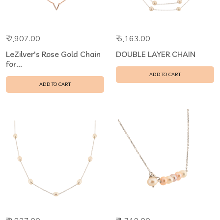
₹ 2,907.00
₹ 5,163.00
LeZilver's Rose Gold Chain
DOUBLE LAYER CHAIN
for...
ADD TO CART
ADD TO CART