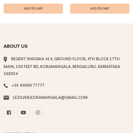
ADD TO CART
ADD TO CART
ABOUT US
REGENT INSIGNIA 414, GROUND FLOOR, 4TH BLOCK 17TH
MAIN, 100 FEET RD, KORAMANGALA, BENGALURU, KARNATAKA
560034
+91 84969 77777
LEZILVER.KORAMANGALA@GMAIL.COM