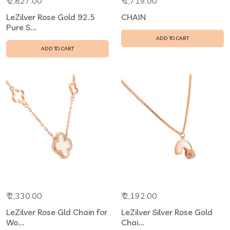
₹ 2,827.00
₹ 1,719.00
LeZilver Rose Gold 92.5
CHAIN
Pure S...
ADD TO CART
ADD TO CART
₹ 2,330.00
₹ 2,192.00
LeZilver Rose Gld Chain for
LeZilver Silver Rose Gold
Wo...
Chai...