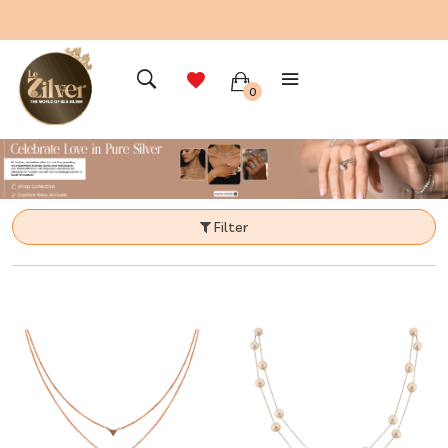
0
Filter