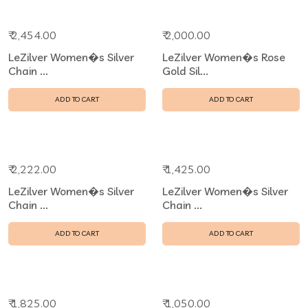
₹ 2,454.00
₹ 2,000.00
LeZilver Women�s Silver
LeZilver Women�s Rose
Chain ...
Gold Sil...
ADD TO CART
ADD TO CART
₹ 2,222.00
₹ 1,425.00
LeZilver Women�s Silver
LeZilver Women�s Silver
Chain ...
Chain ...
ADD TO CART
ADD TO CART
₹ 1,825.00
₹ 1,050.00