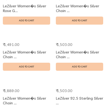
LeZilver Women�s Silver
LeZilver Women�s Silver
Rose G...
Chain ...
ADD TO CART
ADD TO CART
₹ 1,491.00
₹ 1,503.00
LeZilver Women�s Silver
LeZilver Women�s Silver
Chain ...
Chain ...
ADD TO CART
ADD TO CART
₹ 1,889.00
₹ 1,503.00
LeZilver Women�s Silver
LeZilver 92.5 Sterling Silver
Chain ...
...