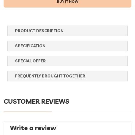
PRODUCT DESCRIPTION
SPECIFICATION
SPECIAL OFFER
FREQUENTLY BROUGHT TOGETHER
CUSTOMER REVIEWS
Write a review