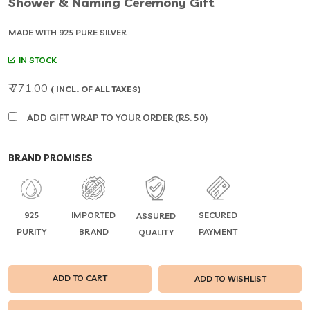
Shower & Naming Ceremony Gift
MADE WITH 925 PURE SILVER
IN STOCK
₹ 771.00
( INCL. OF ALL TAXES)
ADD GIFT WRAP TO YOUR ORDER (RS. 50)
BRAND PROMISES
925
IMPORTED
SECURED
ASSURED
PURITY
BRAND
PAYMENT
QUALITY
ADD TO CART
ADD TO WISHLIST