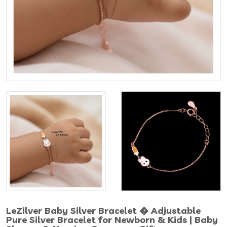
LeZilver Baby Silver Bracelet � Adjustable
Pure Silver Bracelet for Newborn & Kids | Baby