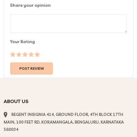
Share your opinion
Your Rating
ABOUT US
REGENT INSIGNIA 414, GROUND FLOOR, 4TH BLOCK 17TH
MAIN, 100 FEET RD, KORAMANGALA, BENGALURU, KARNATAKA
560034