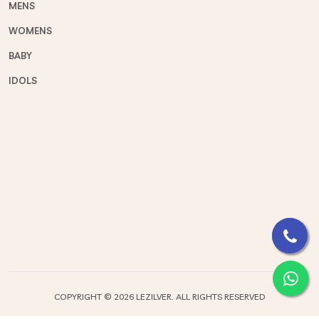
MENS
WOMENS
BABY
IDOLS
COPYRIGHT ©
2026 LEZILVER. ALL RIGHTS RESERVED