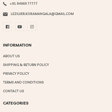
+91 84969 77777
LEZILVER.KORAMANGALA@GMAIL.COM
INFORMATION
ABOUT US
SHIPPING & RETURN POLICY
PRIVACY POLICY
TERMS AND CONDITIONS
CONTACT US
CATEGORIES