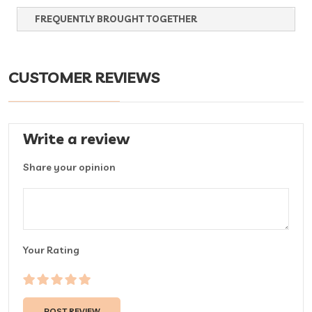
FREQUENTLY BROUGHT TOGETHER
CUSTOMER REVIEWS
Write a review
Share your opinion
Your Rating