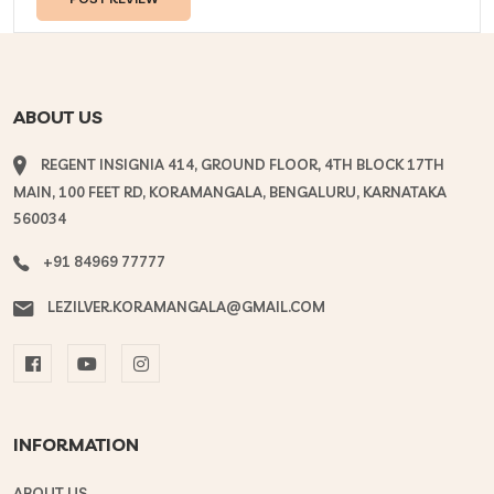
ABOUT US
REGENT INSIGNIA 414, GROUND FLOOR, 4TH BLOCK 17TH
MAIN, 100 FEET RD, KORAMANGALA, BENGALURU, KARNATAKA
560034
+91 84969 77777
LEZILVER.KORAMANGALA@GMAIL.COM
INFORMATION
ABOUT US