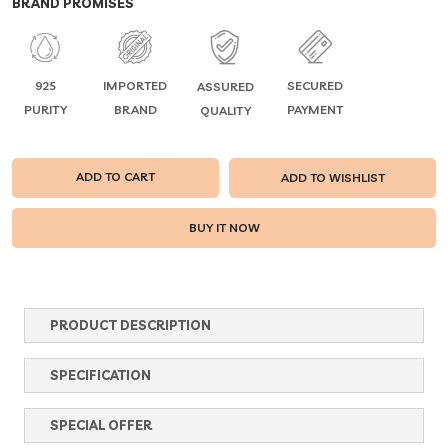
BRAND PROMISES
925
IMPORTED
SECURED
ASSURED
PURITY
BRAND
PAYMENT
QUALITY
ADD TO CART
ADD TO WISHLIST
PRODUCT DESCRIPTION
SPECIFICATION
SPECIAL OFFER