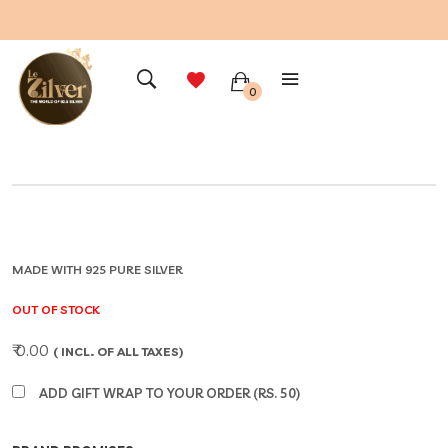
0
MADE WITH 925 PURE SILVER
OUT OF STOCK
₹ 0.00
( INCL. OF ALL TAXES)
ADD GIFT WRAP TO YOUR ORDER (RS. 50)