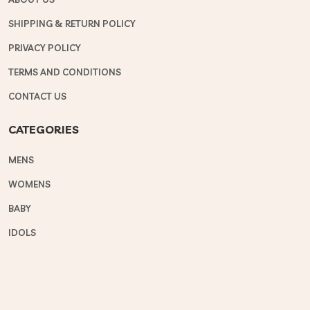
SHIPPING & RETURN POLICY
PRIVACY POLICY
TERMS AND CONDITIONS
CONTACT US
CATEGORIES
MENS
WOMENS
BABY
IDOLS