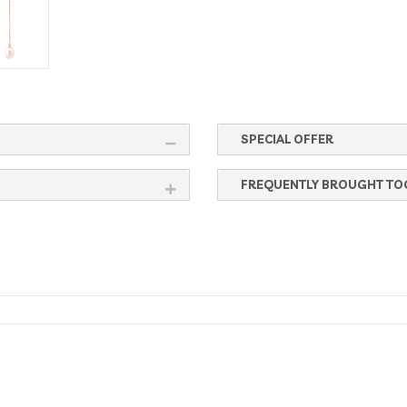
SPECIAL OFFER
FREQUENTLY BROUGHT TO