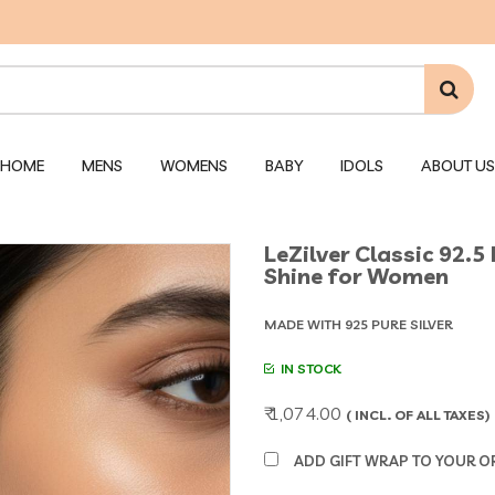
HOME
MENS
WOMENS
BABY
IDOLS
ABOUT US
LeZilver Classic 92.5 
Shine for Women
MADE WITH 925 PURE SILVER
IN STOCK
₹ 1,074.00
( INCL. OF ALL TAXES)
ADD GIFT WRAP TO YOUR ORD