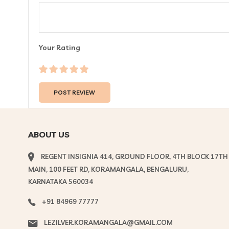
Your Rating
ABOUT US
REGENT INSIGNIA 414, GROUND FLOOR, 4TH BLOCK 17TH
MAIN, 100 FEET RD, KORAMANGALA, BENGALURU,
KARNATAKA 560034
+91 84969 77777
LEZILVER.KORAMANGALA@GMAIL.COM