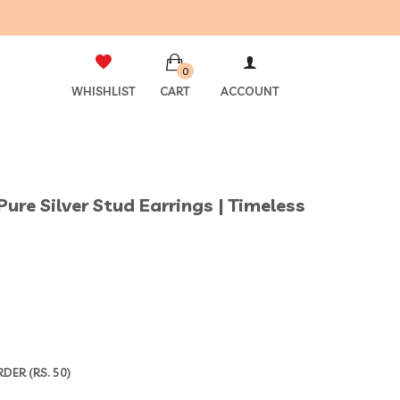
0
WHISHLIST
CART
ACCOUNT
Pure Silver Stud Earrings | Timeless
ER (RS. 50)