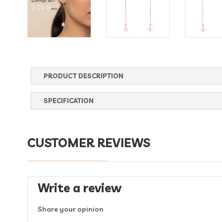
PRODUCT DESCRIPTION
SPECIFICATION
CUSTOMER REVIEWS
Write a review
Share your opinion