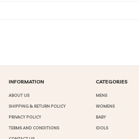
INFORMATION
CATEGORIES
ABOUT US
MENS
SHIPPING & RETURN POLICY
WOMENS
PRIVACY POLICY
BABY
TERMS AND CONDITIONS
IDOLS
CONTACT US