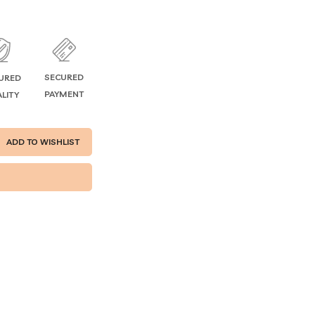
SECURED
URED
PAYMENT
LITY
ADD TO WISHLIST