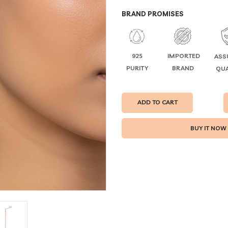
BRAND PROMISES
925
IMPORTED
ASS
PURITY
BRAND
QUA
ADD TO CART