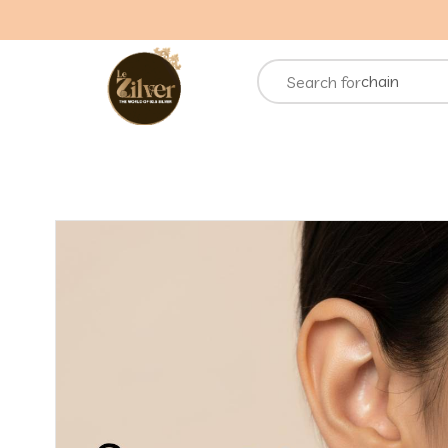
necklace
rings
chain
Search for
bracelets