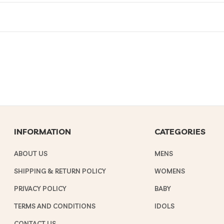
INFORMATION
CATEGORIES
ABOUT US
MENS
SHIPPING & RETURN POLICY
WOMENS
PRIVACY POLICY
BABY
TERMS AND CONDITIONS
IDOLS
CONTACT US