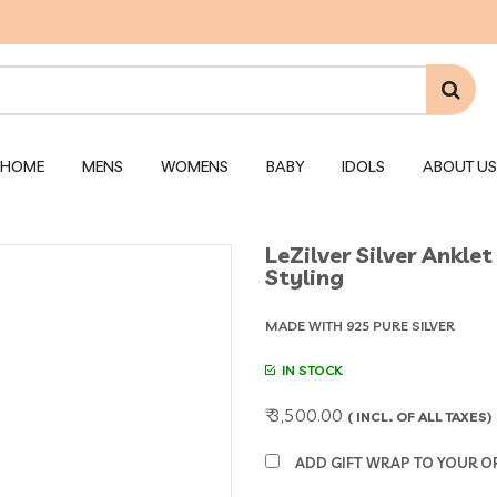
HOME
MENS
WOMENS
BABY
IDOLS
ABOUT US
LeZilver Silver Ankl
Styling
MADE WITH 925 PURE SILVER
IN STOCK
₹ 3,500.00
( INCL. OF ALL TAXES)
ADD GIFT WRAP TO YOUR ORD