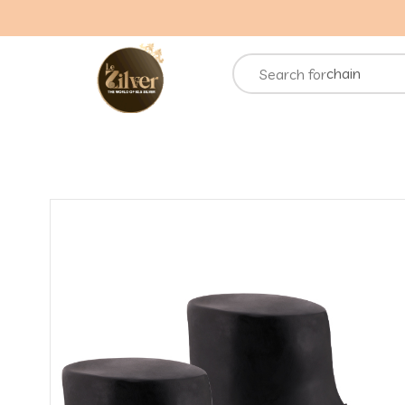
necklace
rings
chain
Search for
bracelets