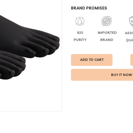
BRAND PROMISES
925
IMPORTED
ASS
PURITY
BRAND
QUA
ADD TO CART