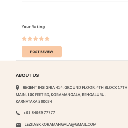
Your Rating
ABOUT US
REGENT INSIGNIA 414, GROUND FLOOR, 4TH BLOCK 17TH
MAIN, 100 FEET RD, KORAMANGALA, BENGALURU,
KARNATAKA 560034
+91 84969 77777
LEZILVER.KORAMANGALA@GMAIL.COM