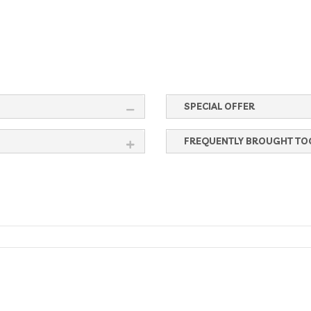
SPECIAL OFFER
FREQUENTLY BROUGHT TO