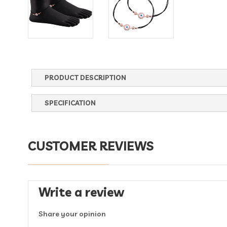
PRODUCT DESCRIPTION
SPECIFICATION
CUSTOMER REVIEWS
Write a review
Share your opinion