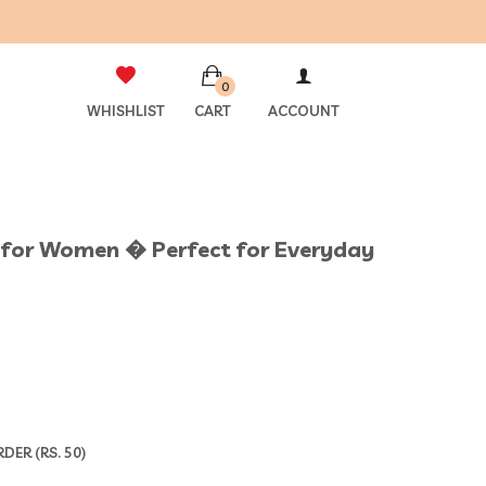
0
WHISHLIST
CART
ACCOUNT
et for Women � Perfect for Everyday
ER (RS. 50)