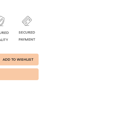
SECURED
URED
PAYMENT
LITY
ADD TO WISHLIST