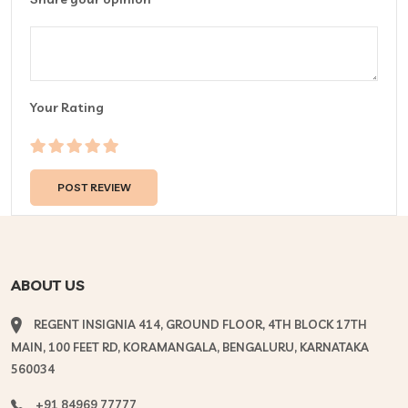
Your Rating
ABOUT US
REGENT INSIGNIA 414, GROUND FLOOR, 4TH BLOCK 17TH
MAIN, 100 FEET RD, KORAMANGALA, BENGALURU, KARNATAKA
560034
+91 84969 77777