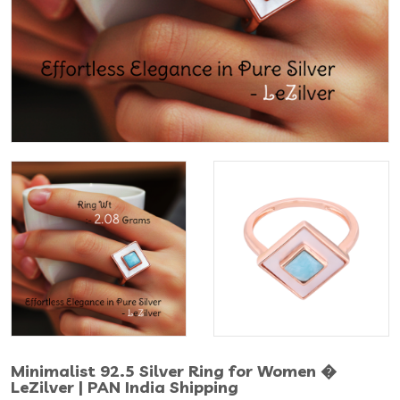
Minimalist 92.5 Silver Ring for Women �
LeZilver | PAN India Shipping