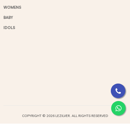
WOMENS
BABY
IDOLS
COPYRIGHT ©
2026 LEZILVER. ALL RIGHTS RESERVED