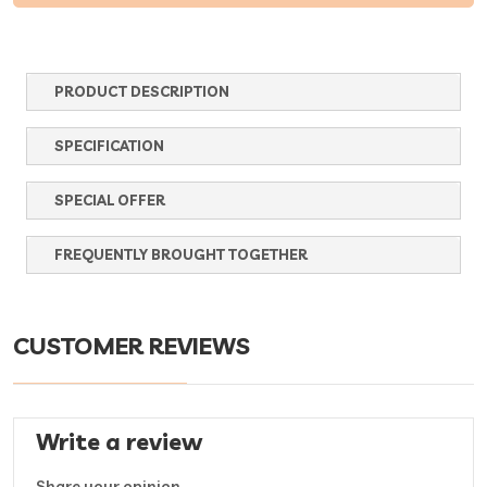
PRODUCT DESCRIPTION
SPECIFICATION
SPECIAL OFFER
FREQUENTLY BROUGHT TOGETHER
CUSTOMER REVIEWS
Write a review
Share your opinion