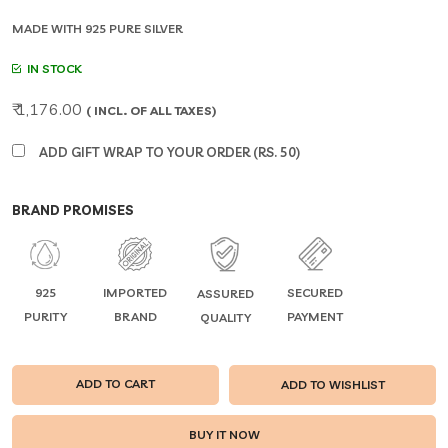
MADE WITH 925 PURE SILVER
IN STOCK
₹ 1,176.00
( INCL. OF ALL TAXES)
ADD GIFT WRAP TO YOUR ORDER (RS. 50)
BRAND PROMISES
925
IMPORTED
SECURED
ASSURED
PURITY
BRAND
PAYMENT
QUALITY
ADD TO CART
ADD TO WISHLIST