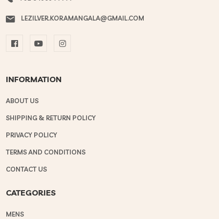
LEZILVER.KORAMANGALA@GMAIL.COM
INFORMATION
ABOUT US
SHIPPING & RETURN POLICY
PRIVACY POLICY
TERMS AND CONDITIONS
CONTACT US
CATEGORIES
MENS