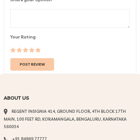
Your Rating
ABOUT US
REGENT INSIGNIA 414, GROUND FLOOR, 4TH BLOCK 17TH
MAIN, 100 FEET RD, KORAMANGALA, BENGALURU, KARNATAKA
560034
+91 84969 77777