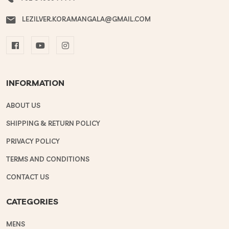
LEZILVER.KORAMANGALA@GMAIL.COM
INFORMATION
ABOUT US
SHIPPING & RETURN POLICY
PRIVACY POLICY
TERMS AND CONDITIONS
CONTACT US
CATEGORIES
MENS