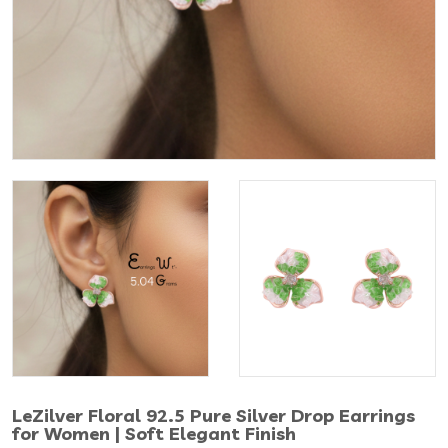
LeZilver Floral 92.5 Pure Silver Drop Earrings
for Women | Soft Elegant Finish