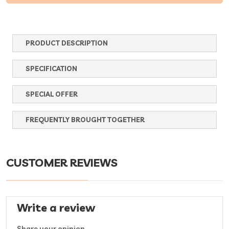
PRODUCT DESCRIPTION
SPECIFICATION
SPECIAL OFFER
FREQUENTLY BROUGHT TOGETHER
CUSTOMER REVIEWS
Write a review
Share your opinion