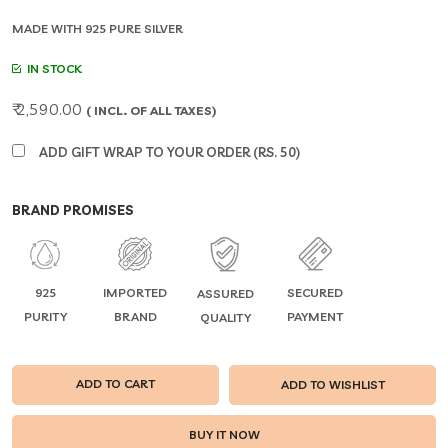
MADE WITH 925 PURE SILVER
IN STOCK
₹ 2,590.00
( INCL. OF ALL TAXES)
ADD GIFT WRAP TO YOUR ORDER (RS. 50)
BRAND PROMISES
925
IMPORTED
SECURED
ASSURED
PURITY
BRAND
PAYMENT
QUALITY
ADD TO CART
ADD TO WISHLIST