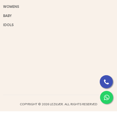
WOMENS
BABY
IDOLS
COPYRIGHT ©
2026 LEZILVER. ALL RIGHTS RESERVED