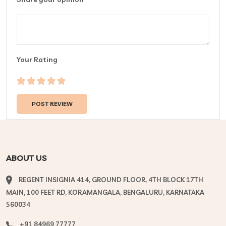
Your Rating
ABOUT US
REGENT INSIGNIA 414, GROUND FLOOR, 4TH BLOCK 17TH
MAIN, 100 FEET RD, KORAMANGALA, BENGALURU, KARNATAKA
560034
+91 84969 77777