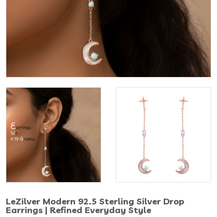
LeZilver Modern 92.5 Sterling Silver Drop
Earrings | Refined Everyday Style