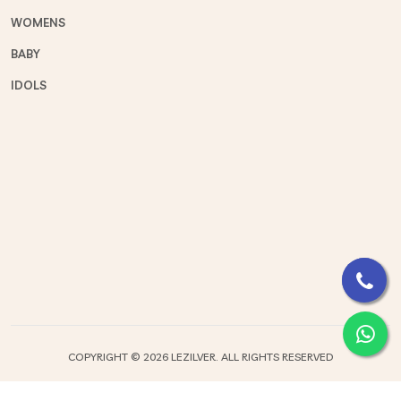
WOMENS
BABY
IDOLS
COPYRIGHT ©
2026 LEZILVER. ALL RIGHTS RESERVED