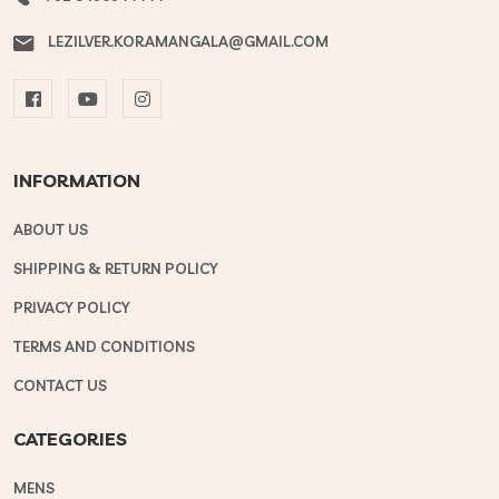
LEZILVER.KORAMANGALA@GMAIL.COM
INFORMATION
ABOUT US
SHIPPING & RETURN POLICY
PRIVACY POLICY
TERMS AND CONDITIONS
CONTACT US
CATEGORIES
MENS