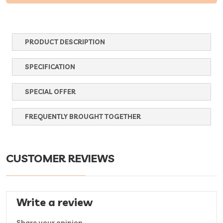
PRODUCT DESCRIPTION
SPECIFICATION
SPECIAL OFFER
FREQUENTLY BROUGHT TOGETHER
CUSTOMER REVIEWS
Write a review
Share your opinion