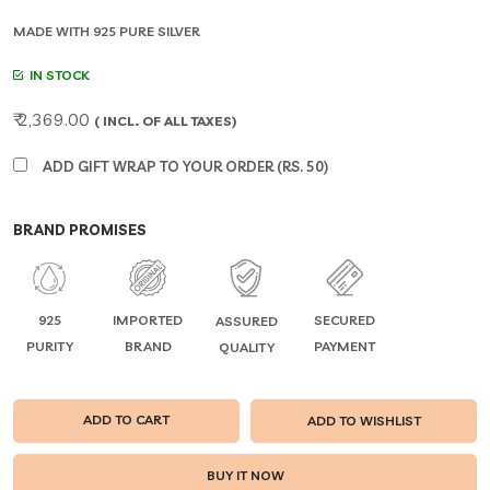
MADE WITH 925 PURE SILVER
IN STOCK
₹ 2,369.00
( INCL. OF ALL TAXES)
ADD GIFT WRAP TO YOUR ORDER (RS. 50)
BRAND PROMISES
925
IMPORTED
SECURED
ASSURED
PURITY
BRAND
PAYMENT
QUALITY
ADD TO CART
ADD TO WISHLIST