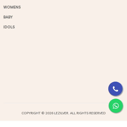
WOMENS
BABY
IDOLS
COPYRIGHT ©
2026 LEZILVER. ALL RIGHTS RESERVED