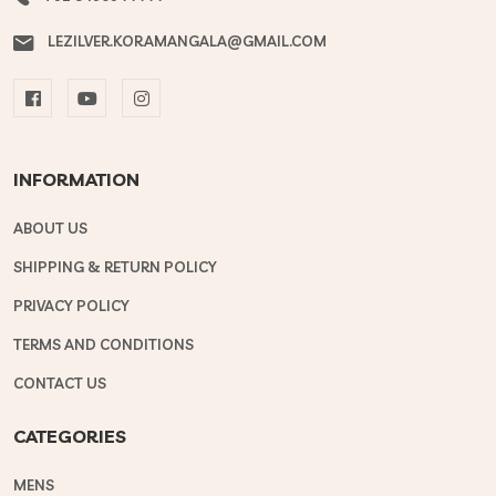
LEZILVER.KORAMANGALA@GMAIL.COM
INFORMATION
ABOUT US
SHIPPING & RETURN POLICY
PRIVACY POLICY
TERMS AND CONDITIONS
CONTACT US
CATEGORIES
MENS