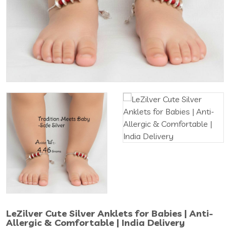
LeZilver Cute Silver Anklets for Babies | Anti-
Allergic & Comfortable | India Delivery