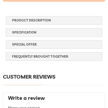
PRODUCT DESCRIPTION
SPECIFICATION
SPECIAL OFFER
FREQUENTLY BROUGHT TOGETHER
CUSTOMER REVIEWS
Write a review
Share your opinion