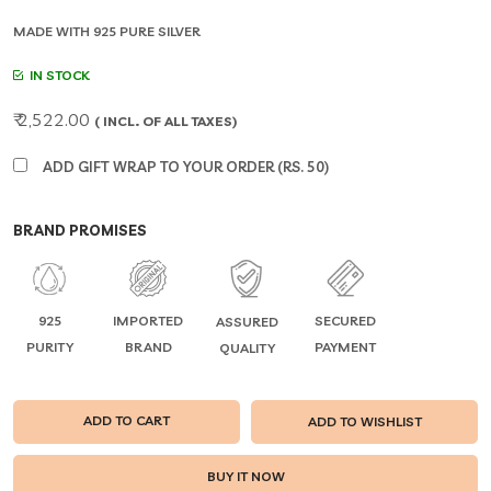
MADE WITH 925 PURE SILVER
IN STOCK
₹ 2,522.00
( INCL. OF ALL TAXES)
ADD GIFT WRAP TO YOUR ORDER (RS. 50)
BRAND PROMISES
925
IMPORTED
SECURED
ASSURED
PURITY
BRAND
PAYMENT
QUALITY
ADD TO CART
ADD TO WISHLIST