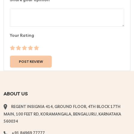
Your Rating
ABOUT US
REGENT INSIGNIA 414, GROUND FLOOR, 4TH BLOCK 17TH
MAIN, 100 FEET RD, KORAMANGALA, BENGALURU, KARNATAKA
560034
+91 84969 77777