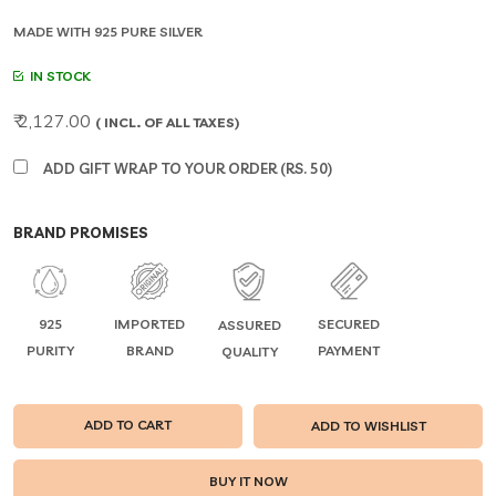
MADE WITH 925 PURE SILVER
IN STOCK
₹ 2,127.00
( INCL. OF ALL TAXES)
ADD GIFT WRAP TO YOUR ORDER (RS. 50)
BRAND PROMISES
925
IMPORTED
SECURED
ASSURED
PURITY
BRAND
PAYMENT
QUALITY
ADD TO CART
ADD TO WISHLIST