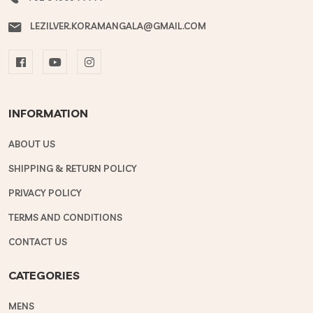
LEZILVER.KORAMANGALA@GMAIL.COM
INFORMATION
ABOUT US
SHIPPING & RETURN POLICY
PRIVACY POLICY
TERMS AND CONDITIONS
CONTACT US
CATEGORIES
MENS