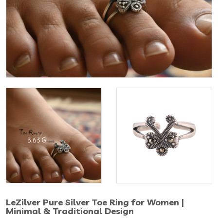
LeZilver Pure Silver Toe Ring for Women |
Minimal & Traditional Design