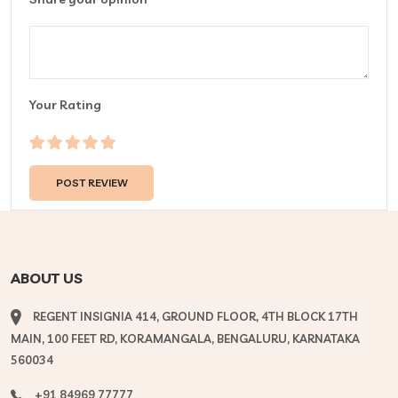
Your Rating
ABOUT US
REGENT INSIGNIA 414, GROUND FLOOR, 4TH BLOCK 17TH
MAIN, 100 FEET RD, KORAMANGALA, BENGALURU, KARNATAKA
560034
+91 84969 77777