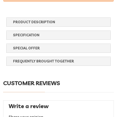
PRODUCT DESCRIPTION
SPECIFICATION
SPECIAL OFFER
FREQUENTLY BROUGHT TOGETHER
CUSTOMER REVIEWS
Write a review
Share your opinion