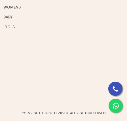
WOMENS
BABY
IDOLS
COPYRIGHT ©
2026 LEZILVER. ALL RIGHTS RESERVED