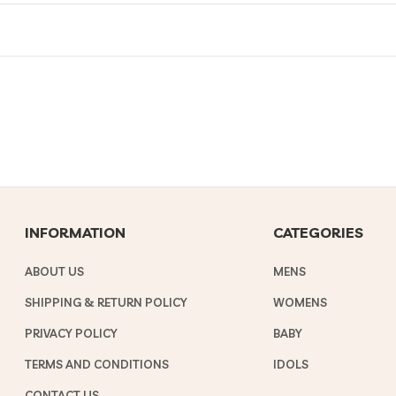
INFORMATION
CATEGORIES
ABOUT US
MENS
SHIPPING & RETURN POLICY
WOMENS
PRIVACY POLICY
BABY
TERMS AND CONDITIONS
IDOLS
CONTACT US