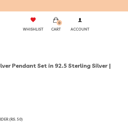
0
WHISHLIST
CART
ACCOUNT
er Pendant Set in 92.5 Sterling Silver |
ER (RS. 50)