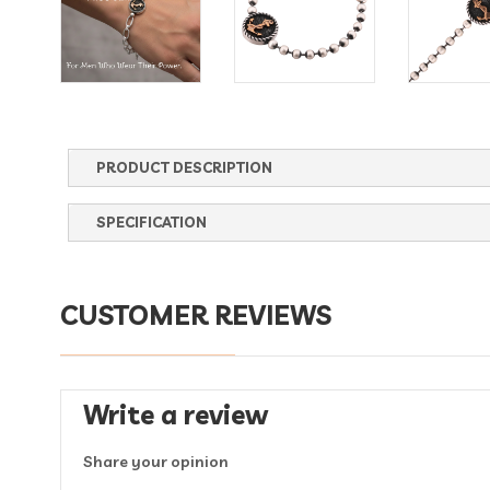
PRODUCT DESCRIPTION
SPECIFICATION
CUSTOMER REVIEWS
Write a review
Share your opinion