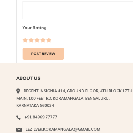
Your Rating
ABOUT US
REGENT INSIGNIA 414, GROUND FLOOR, 4TH BLOCK 17TH
MAIN, 100 FEET RD, KORAMANGALA, BENGALURU,
KARNATAKA 560034
+91 84969 77777
LEZILVER.KORAMANGALA@GMAIL.COM