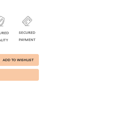
SECURED
URED
PAYMENT
LITY
ADD TO WISHLIST