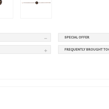
SPECIAL OFFER
FREQUENTLY BROUGHT TO