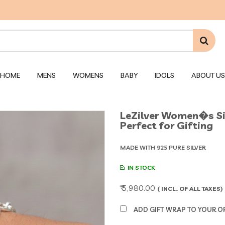
HOME
MENS
WOMENS
BABY
IDOLS
ABOUT US
LeZilver Women�s Silv
Perfect for Gifting
MADE WITH 925 PURE SILVER
IN STOCK
₹ 5,980.00
( INCL. OF ALL TAXES)
ADD GIFT WRAP TO YOUR ORD