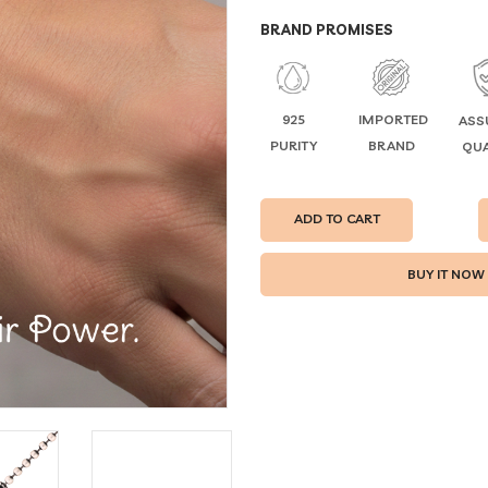
BRAND PROMISES
925
IMPORTED
ASS
PURITY
BRAND
QUA
ADD TO CART