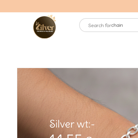
necklace
rings
chain
Search for
bracelets