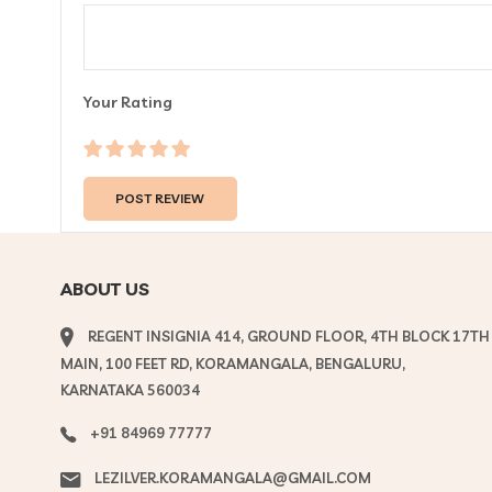
Your Rating
ABOUT US
REGENT INSIGNIA 414, GROUND FLOOR, 4TH BLOCK 17TH
MAIN, 100 FEET RD, KORAMANGALA, BENGALURU,
KARNATAKA 560034
+91 84969 77777
LEZILVER.KORAMANGALA@GMAIL.COM