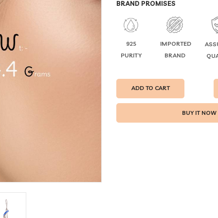
BRAND PROMISES
925
IMPORTED
ASS
PURITY
BRAND
QUA
ADD TO CART