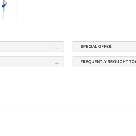
SPECIAL OFFER
FREQUENTLY BROUGHT TO