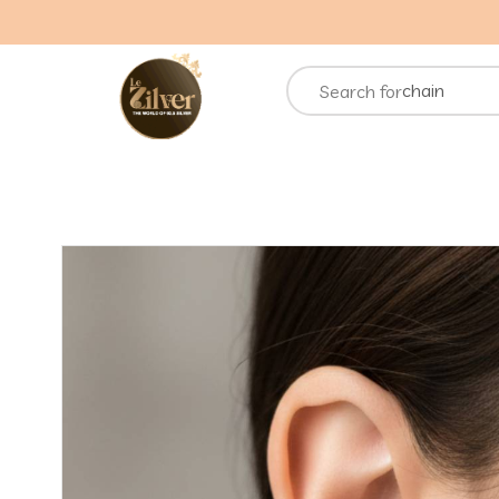
necklace
rings
chain
Search for
bracelets