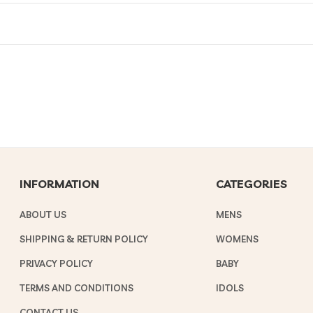
INFORMATION
CATEGORIES
ABOUT US
MENS
SHIPPING & RETURN POLICY
WOMENS
PRIVACY POLICY
BABY
TERMS AND CONDITIONS
IDOLS
CONTACT US