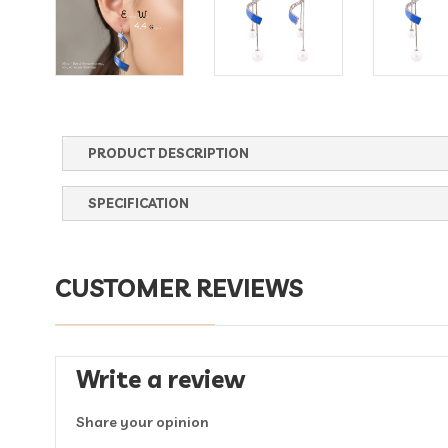
PRODUCT DESCRIPTION
SPECIFICATION
CUSTOMER REVIEWS
Write a review
Share your opinion