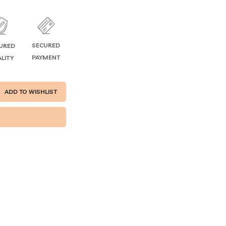
SECURED
URED
PAYMENT
LITY
ADD TO WISHLIST