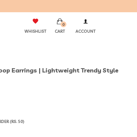
0
WHISHLIST
CART
ACCOUNT
Hoop Earrings | Lightweight Trendy Style
ER (RS. 50)