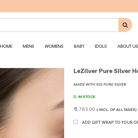
HOME
MENS
WOMENS
BABY
IDOLS
ABOUT US
LeZilver Pure Silver 
MADE WITH 925 PURE SILVER
IN STOCK
₹ 1,763.00
( INCL. OF ALL TAXES)
ADD GIFT WRAP TO YOUR ORD