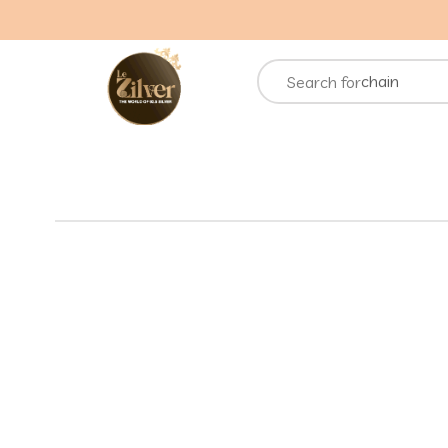
necklace
rings
chain
Search for
bracelets