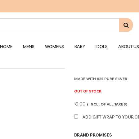
HOME
MENS
WOMENS
BABY
IDOLS
ABOUT US
MADE WITH 925 PURE SILVER
OUT OF STOCK
₹ 0.00
( INCL. OF ALL TAXES)
ADD GIFT WRAP TO YOUR ORD
BRAND PROMISES