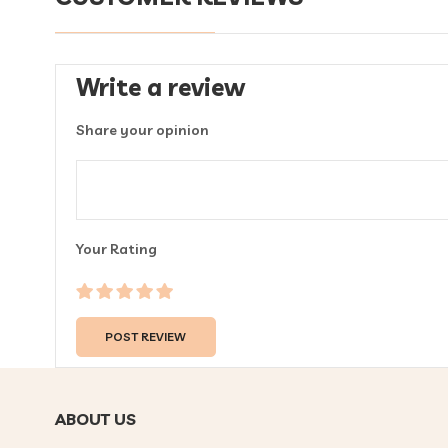
Write a review
Share your opinion
Your Rating
ABOUT US