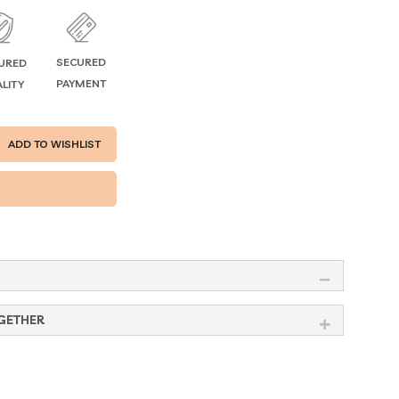
SECURED
URED
PAYMENT
LITY
ADD TO WISHLIST
GETHER