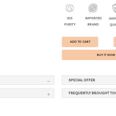
925
IMPORTED
ASS
PURITY
BRAND
QUA
ADD TO CART
SPECIAL OFFER
FREQUENTLY BROUGHT TO