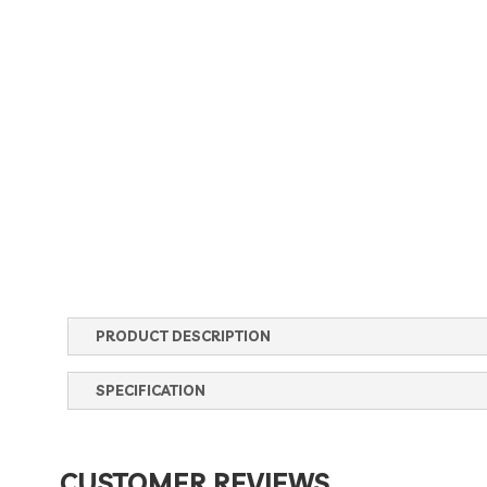
PRODUCT DESCRIPTION
SPECIFICATION
CUSTOMER REVIEWS