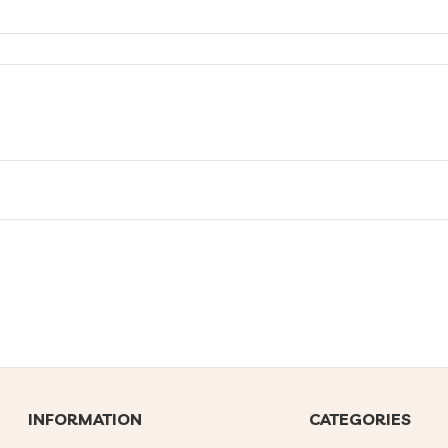
INFORMATION
CATEGORIES