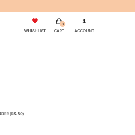
0
WHISHLIST
CART
ACCOUNT
ER (RS. 50)