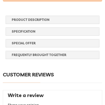
PRODUCT DESCRIPTION
SPECIFICATION
SPECIAL OFFER
FREQUENTLY BROUGHT TOGETHER
CUSTOMER REVIEWS
Write a review
Share your opinion