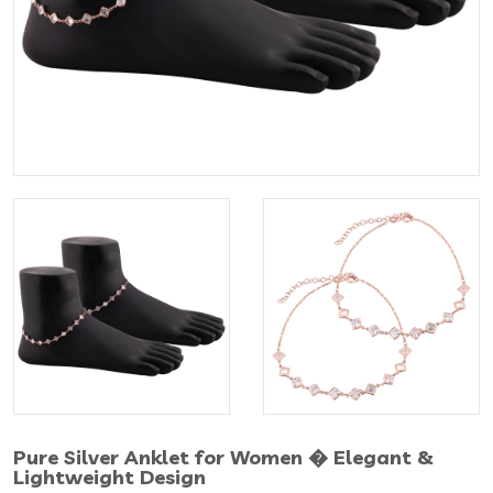
Pure Silver Anklet for Women � Elegant &
Lightweight Design