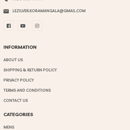
LEZILVER.KORAMANGALA@GMAIL.COM
INFORMATION
ABOUT US
SHIPPING & RETURN POLICY
PRIVACY POLICY
TERMS AND CONDITIONS
CONTACT US
CATEGORIES
MENS