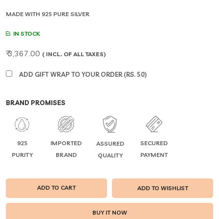
MADE WITH 925 PURE SILVER
IN STOCK
₹ 3,367.00
( INCL. OF ALL TAXES)
ADD GIFT WRAP TO YOUR ORDER (RS. 50)
BRAND PROMISES
925
IMPORTED
SECURED
ASSURED
PURITY
BRAND
PAYMENT
QUALITY
ADD TO CART
ADD TO WISHLIST