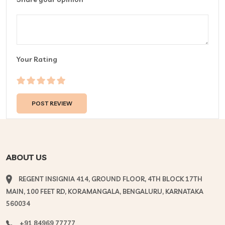
Your Rating
ABOUT US
REGENT INSIGNIA 414, GROUND FLOOR, 4TH BLOCK 17TH
MAIN, 100 FEET RD, KORAMANGALA, BENGALURU, KARNATAKA
560034
+91 84969 77777