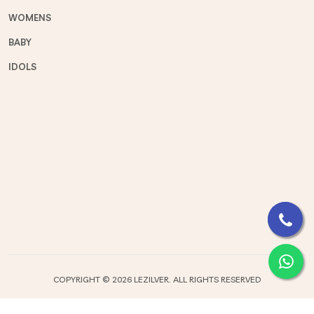
WOMENS
BABY
IDOLS
COPYRIGHT ©
2026 LEZILVER. ALL RIGHTS RESERVED