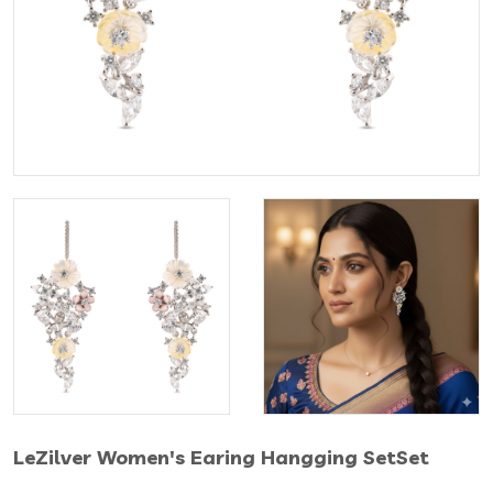
LeZilver Women's Earing Hangging SetSet