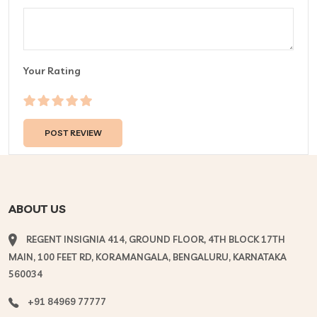
Your Rating
ABOUT US
REGENT INSIGNIA 414, GROUND FLOOR, 4TH BLOCK 17TH
MAIN, 100 FEET RD, KORAMANGALA, BENGALURU, KARNATAKA
560034
+91 84969 77777