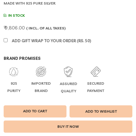
MADE WITH 925 PURE SILVER
IN STOCK
₹ 9,806.00
( INCL. OF ALL TAXES)
ADD GIFT WRAP TO YOUR ORDER (RS. 50)
BRAND PROMISES
925
IMPORTED
SECURED
ASSURED
PURITY
BRAND
PAYMENT
QUALITY
ADD TO CART
ADD TO WISHLIST