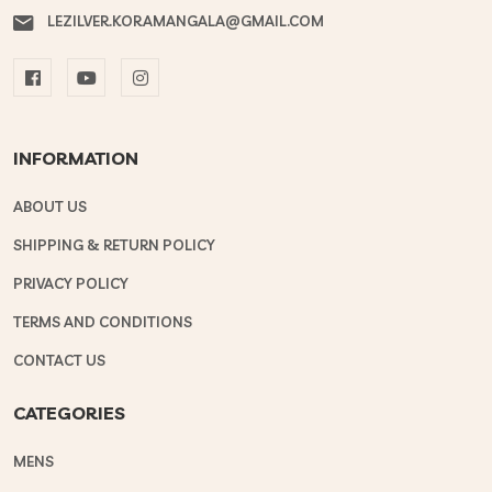
LEZILVER.KORAMANGALA@GMAIL.COM
INFORMATION
ABOUT US
SHIPPING & RETURN POLICY
PRIVACY POLICY
TERMS AND CONDITIONS
CONTACT US
CATEGORIES
MENS