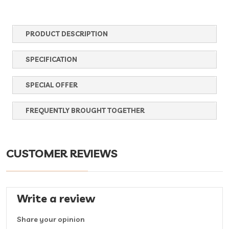
PRODUCT DESCRIPTION
SPECIFICATION
SPECIAL OFFER
FREQUENTLY BROUGHT TOGETHER
CUSTOMER REVIEWS
Write a review
Share your opinion