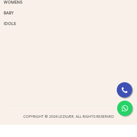
WOMENS
BABY
IDOLS
COPYRIGHT ©
2026 LEZILVER. ALL RIGHTS RESERVED