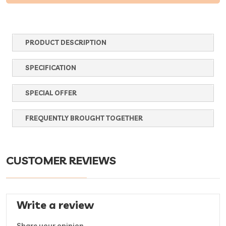
PRODUCT DESCRIPTION
SPECIFICATION
SPECIAL OFFER
FREQUENTLY BROUGHT TOGETHER
CUSTOMER REVIEWS
Write a review
Share your opinion