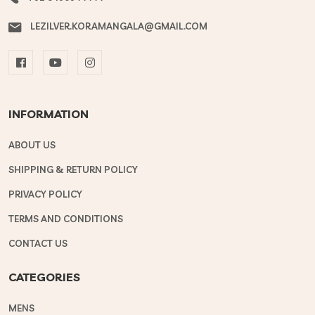
LEZILVER.KORAMANGALA@GMAIL.COM
INFORMATION
ABOUT US
SHIPPING & RETURN POLICY
PRIVACY POLICY
TERMS AND CONDITIONS
CONTACT US
CATEGORIES
MENS