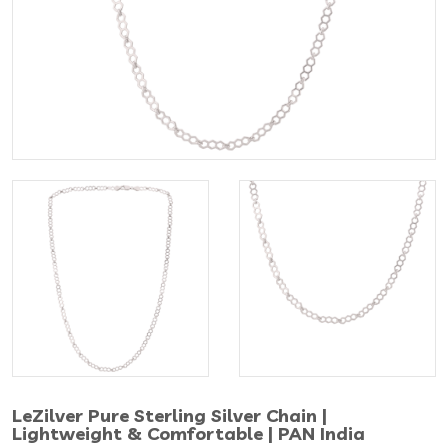
LeZilver Pure Sterling Silver Chain |
Lightweight & Comfortable | PAN India