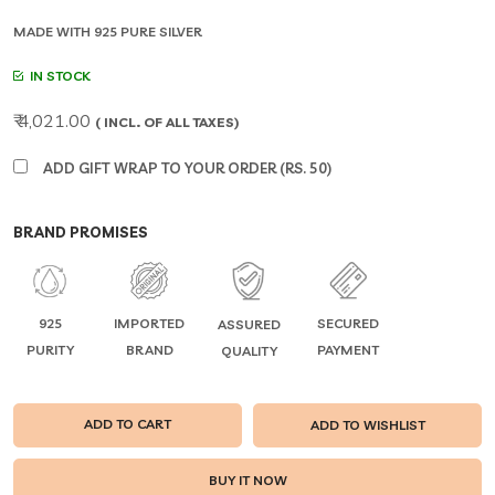
MADE WITH 925 PURE SILVER
IN STOCK
₹ 4,021.00
( INCL. OF ALL TAXES)
ADD GIFT WRAP TO YOUR ORDER (RS. 50)
BRAND PROMISES
925
IMPORTED
SECURED
ASSURED
PURITY
BRAND
PAYMENT
QUALITY
ADD TO CART
ADD TO WISHLIST