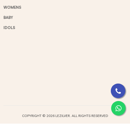
WOMENS
BABY
IDOLS
COPYRIGHT ©
2026 LEZILVER. ALL RIGHTS RESERVED