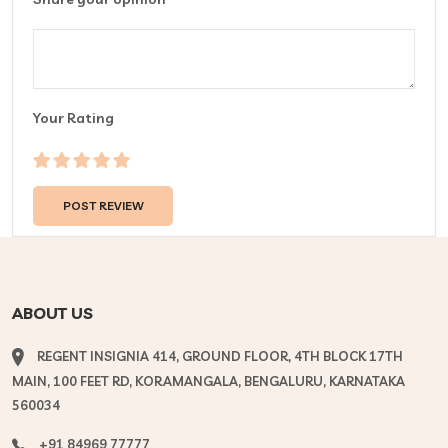
Your Rating
ABOUT US
REGENT INSIGNIA 414, GROUND FLOOR, 4TH BLOCK 17TH
MAIN, 100 FEET RD, KORAMANGALA, BENGALURU, KARNATAKA
560034
+91 84969 77777