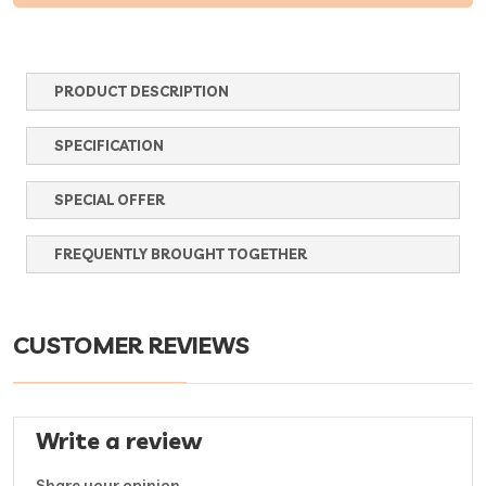
PRODUCT DESCRIPTION
SPECIFICATION
SPECIAL OFFER
FREQUENTLY BROUGHT TOGETHER
CUSTOMER REVIEWS
Write a review
Share your opinion