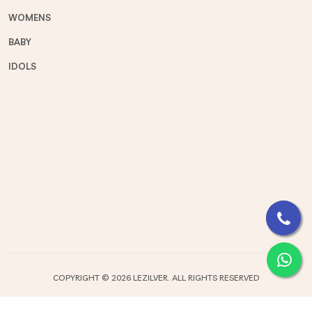
WOMENS
BABY
IDOLS
COPYRIGHT ©
2026 LEZILVER. ALL RIGHTS RESERVED