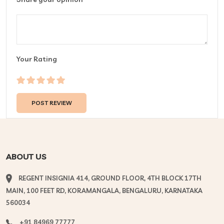
Your Rating
ABOUT US
REGENT INSIGNIA 414, GROUND FLOOR, 4TH BLOCK 17TH
MAIN, 100 FEET RD, KORAMANGALA, BENGALURU, KARNATAKA
560034
+91 84969 77777