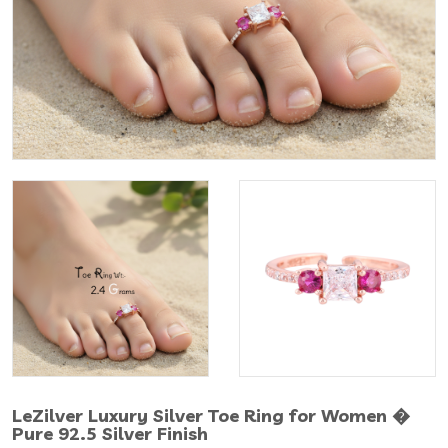
LeZilver Luxury Silver Toe Ring for Women �
Pure 92.5 Silver Finish