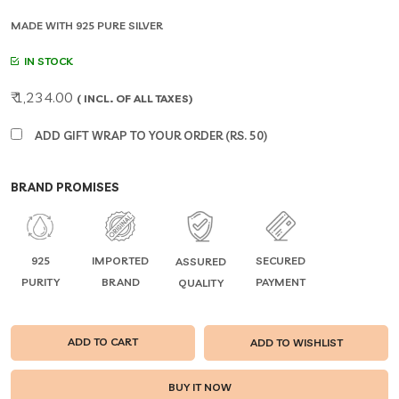
MADE WITH 925 PURE SILVER
IN STOCK
₹ 1,234.00
( INCL. OF ALL TAXES)
ADD GIFT WRAP TO YOUR ORDER (RS. 50)
BRAND PROMISES
925
IMPORTED
SECURED
ASSURED
PURITY
BRAND
PAYMENT
QUALITY
ADD TO CART
ADD TO WISHLIST