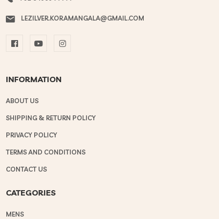
LEZILVER.KORAMANGALA@GMAIL.COM
INFORMATION
ABOUT US
SHIPPING & RETURN POLICY
PRIVACY POLICY
TERMS AND CONDITIONS
CONTACT US
CATEGORIES
MENS