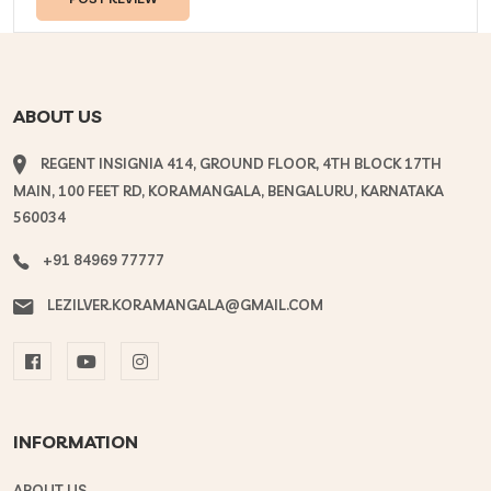
ABOUT US
REGENT INSIGNIA 414, GROUND FLOOR, 4TH BLOCK 17TH
MAIN, 100 FEET RD, KORAMANGALA, BENGALURU, KARNATAKA
560034
+91 84969 77777
LEZILVER.KORAMANGALA@GMAIL.COM
INFORMATION
ABOUT US