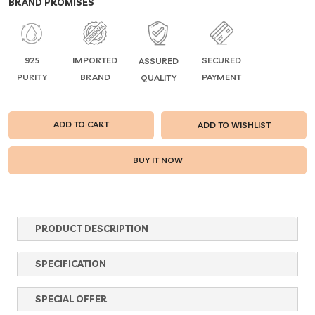
BRAND PROMISES
925
IMPORTED
SECURED
ASSURED
PURITY
BRAND
PAYMENT
QUALITY
ADD TO CART
ADD TO WISHLIST
PRODUCT DESCRIPTION
SPECIFICATION
SPECIAL OFFER