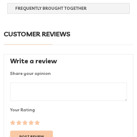
FREQUENTLY BROUGHT TOGETHER
CUSTOMER REVIEWS
Write a review
Share your opinion
Your Rating