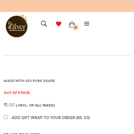
0
MADE WITH 925 PURE SILVER
OUT OF STOCK
₹ 0.00
( INCL. OF ALL TAXES)
ADD GIFT WRAP TO YOUR ORDER (RS. 50)