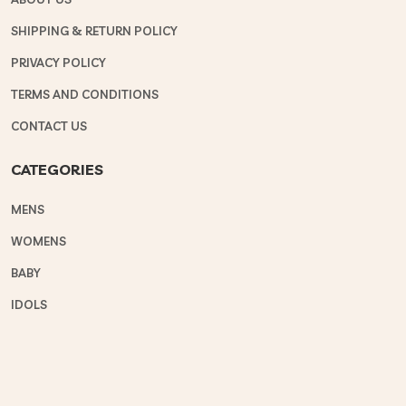
SHIPPING & RETURN POLICY
PRIVACY POLICY
TERMS AND CONDITIONS
CONTACT US
CATEGORIES
MENS
WOMENS
BABY
IDOLS