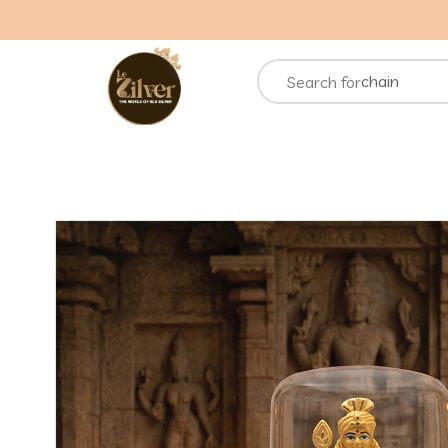
necklace
rings
chain
Search for
bracelets