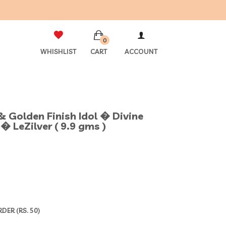
0
WHISHLIST
CART
ACCOUNT
& Golden Finish Idol � Divine
� LeZilver ( 9.9 gms )
ER (RS. 50)