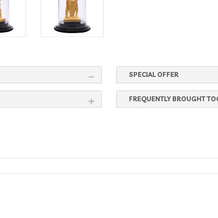
SPECIAL OFFER
FREQUENTLY BROUGHT TO