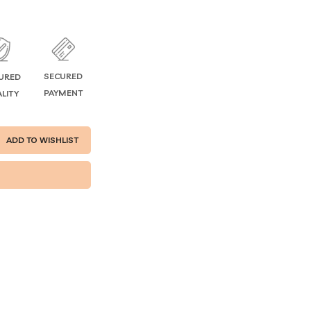
SECURED
URED
PAYMENT
LITY
ADD TO WISHLIST