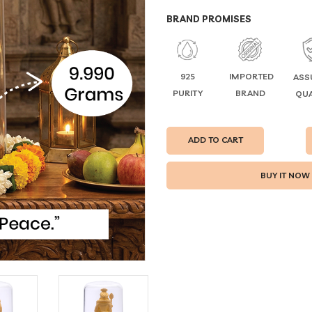
BRAND PROMISES
925
IMPORTED
ASS
PURITY
BRAND
QUA
ADD TO CART