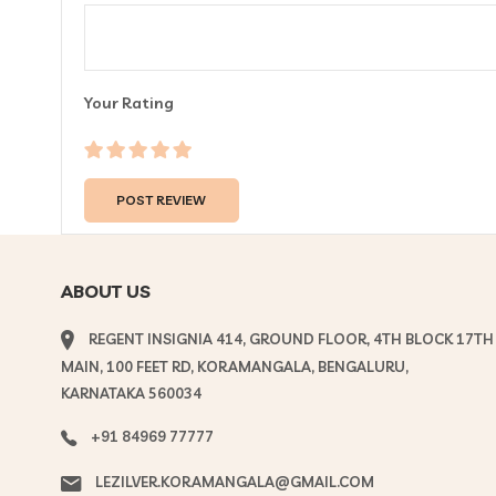
Your Rating
ABOUT US
REGENT INSIGNIA 414, GROUND FLOOR, 4TH BLOCK 17TH
MAIN, 100 FEET RD, KORAMANGALA, BENGALURU,
KARNATAKA 560034
+91 84969 77777
LEZILVER.KORAMANGALA@GMAIL.COM