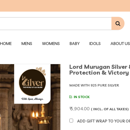
HOME
MENS
WOMENS
BABY
IDOLS
ABOUT US
Lord Murugan Silver 
Protection & Victory 
MADE WITH 925 PURE SILVER
IN STOCK
₹ 5,904.00
( INCL. OF ALL TAXES)
ADD GIFT WRAP TO YOUR ORD