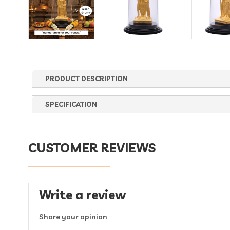
PRODUCT DESCRIPTION
SPECIFICATION
CUSTOMER REVIEWS
Write a review
Share your opinion