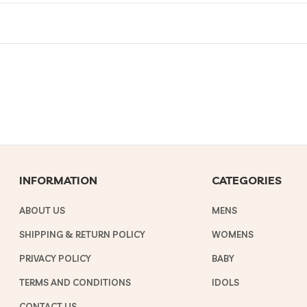
INFORMATION
CATEGORIES
ABOUT US
MENS
SHIPPING & RETURN POLICY
WOMENS
PRIVACY POLICY
BABY
TERMS AND CONDITIONS
IDOLS
CONTACT US