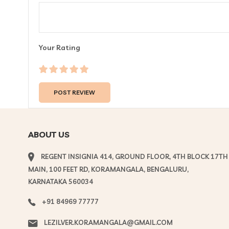
Your Rating
ABOUT US
REGENT INSIGNIA 414, GROUND FLOOR, 4TH BLOCK 17TH
MAIN, 100 FEET RD, KORAMANGALA, BENGALURU,
KARNATAKA 560034
+91 84969 77777
LEZILVER.KORAMANGALA@GMAIL.COM