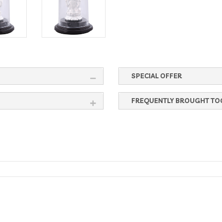
SPECIAL OFFER
FREQUENTLY BROUGHT TO