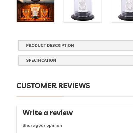
PRODUCT DESCRIPTION
SPECIFICATION
CUSTOMER REVIEWS
Write a review
Share your opinion