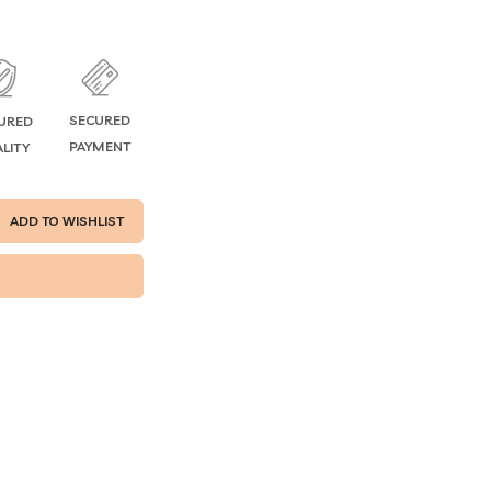
SECURED
URED
PAYMENT
LITY
ADD TO WISHLIST