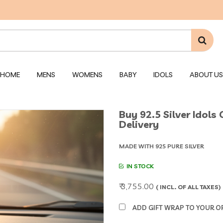
HOME
MENS
WOMENS
BABY
IDOLS
ABOUT US
Buy 92.5 Silver Idols
Delivery
MADE WITH 925 PURE SILVER
IN STOCK
₹ 3,755.00
( INCL. OF ALL TAXES)
ADD GIFT WRAP TO YOUR ORD