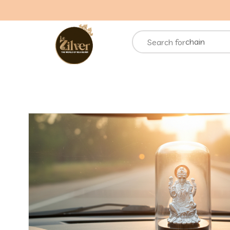
necklace
rings
chain
Search for
bracelets