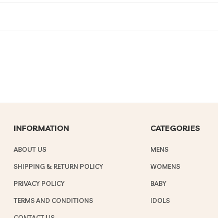
INFORMATION
CATEGORIES
ABOUT US
MENS
SHIPPING & RETURN POLICY
WOMENS
PRIVACY POLICY
BABY
TERMS AND CONDITIONS
IDOLS
CONTACT US