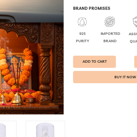
BRAND PROMISES
925
IMPORTED
ASS
PURITY
BRAND
QUA
ADD TO CART