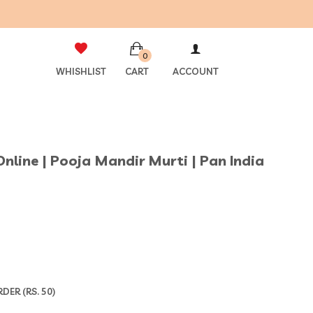
0
WHISHLIST
CART
ACCOUNT
 Online | Pooja Mandir Murti | Pan India
ER (RS. 50)