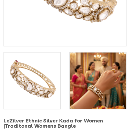
LeZilver Ethnic Silver Kada for Women
|Traditonal Womens Bangle