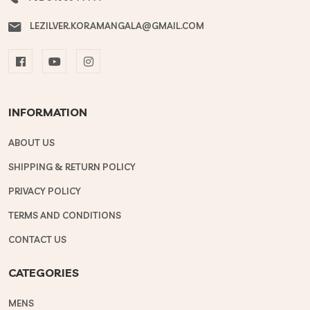
LEZILVER.KORAMANGALA@GMAIL.COM
INFORMATION
ABOUT US
SHIPPING & RETURN POLICY
PRIVACY POLICY
TERMS AND CONDITIONS
CONTACT US
CATEGORIES
MENS