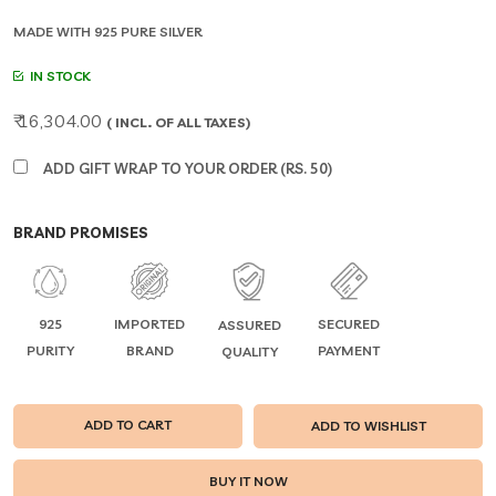
MADE WITH 925 PURE SILVER
IN STOCK
₹ 16,304.00
( INCL. OF ALL TAXES)
ADD GIFT WRAP TO YOUR ORDER (RS. 50)
BRAND PROMISES
925
IMPORTED
SECURED
ASSURED
PURITY
BRAND
PAYMENT
QUALITY
ADD TO CART
ADD TO WISHLIST