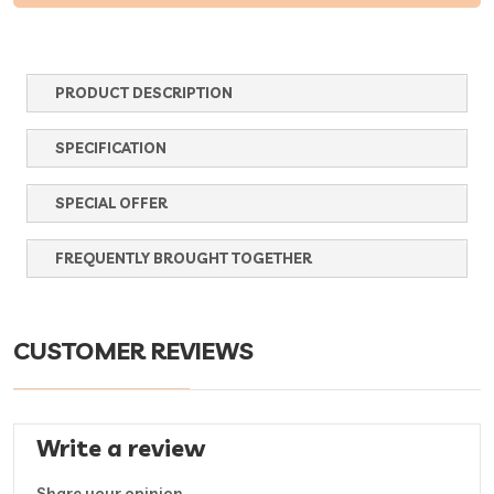
PRODUCT DESCRIPTION
SPECIFICATION
SPECIAL OFFER
FREQUENTLY BROUGHT TOGETHER
CUSTOMER REVIEWS
Write a review
Share your opinion