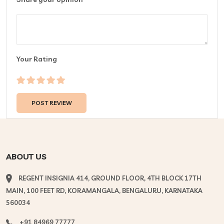
Your Rating
ABOUT US
REGENT INSIGNIA 414, GROUND FLOOR, 4TH BLOCK 17TH
MAIN, 100 FEET RD, KORAMANGALA, BENGALURU, KARNATAKA
560034
+91 84969 77777