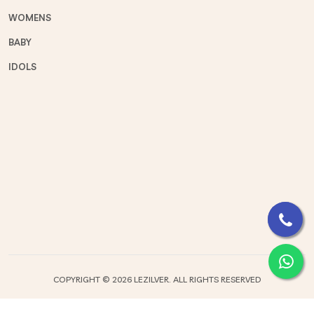
WOMENS
BABY
IDOLS
COPYRIGHT ©
2026 LEZILVER. ALL RIGHTS RESERVED