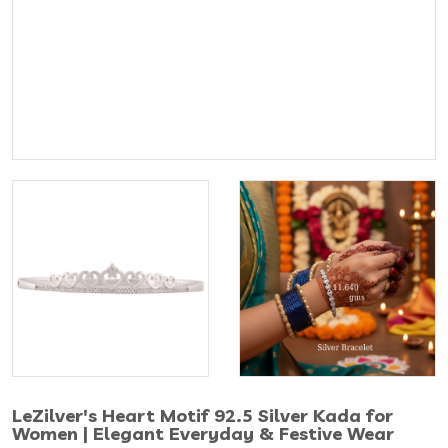
LeZilver's Heart Motif 92.5 Silver Kada for
Women | Elegant Everyday & Festive Wear