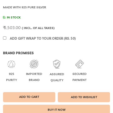
MADE WITH 925 PURE SILVER
IN STOCK
₹ 5,503.00
( INCL. OF ALL TAXES)
ADD GIFT WRAP TO YOUR ORDER (RS. 50)
BRAND PROMISES
925
IMPORTED
SECURED
ASSURED
PURITY
BRAND
PAYMENT
QUALITY
ADD TO CART
ADD TO WISHLIST