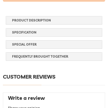
PRODUCT DESCRIPTION
SPECIFICATION
SPECIAL OFFER
FREQUENTLY BROUGHT TOGETHER
CUSTOMER REVIEWS
Write a review
Share your opinion