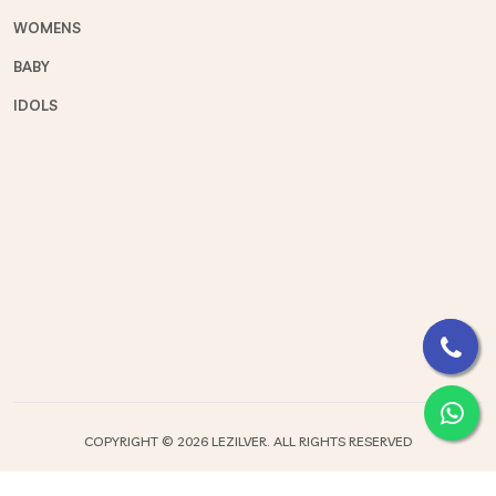
WOMENS
BABY
IDOLS
COPYRIGHT ©
2026 LEZILVER. ALL RIGHTS RESERVED