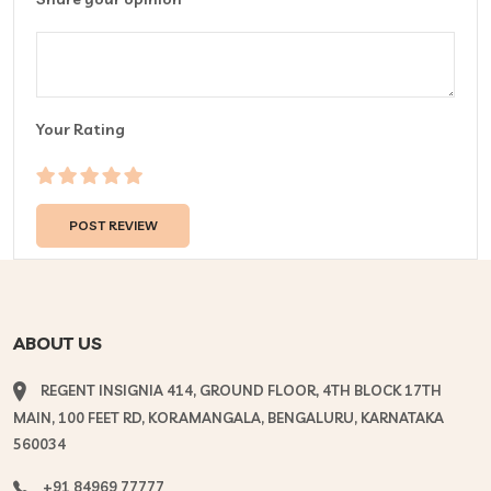
Your Rating
ABOUT US
REGENT INSIGNIA 414, GROUND FLOOR, 4TH BLOCK 17TH
MAIN, 100 FEET RD, KORAMANGALA, BENGALURU, KARNATAKA
560034
+91 84969 77777