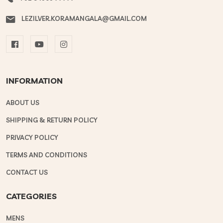
LEZILVER.KORAMANGALA@GMAIL.COM
INFORMATION
ABOUT US
SHIPPING & RETURN POLICY
PRIVACY POLICY
TERMS AND CONDITIONS
CONTACT US
CATEGORIES
MENS