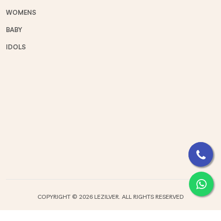
WOMENS
BABY
IDOLS
COPYRIGHT ©
2026 LEZILVER. ALL RIGHTS RESERVED