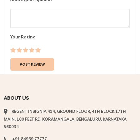
Your Rating
ABOUT US
REGENT INSIGNIA 414, GROUND FLOOR, 4TH BLOCK 17TH
MAIN, 100 FEET RD, KORAMANGALA, BENGALURU, KARNATAKA
560034
+91 84969 77777