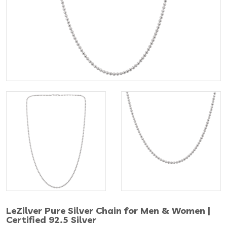
LeZilver Pure Silver Chain for Men & Women |
Certified 92.5 Silver