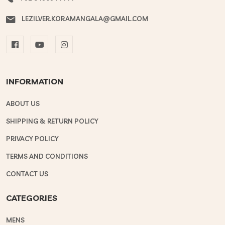
LEZILVER.KORAMANGALA@GMAIL.COM
INFORMATION
ABOUT US
SHIPPING & RETURN POLICY
PRIVACY POLICY
TERMS AND CONDITIONS
CONTACT US
CATEGORIES
MENS