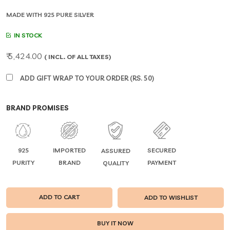
MADE WITH 925 PURE SILVER
IN STOCK
₹ 5,424.00
( INCL. OF ALL TAXES)
ADD GIFT WRAP TO YOUR ORDER (RS. 50)
BRAND PROMISES
925
IMPORTED
SECURED
ASSURED
PURITY
BRAND
PAYMENT
QUALITY
ADD TO CART
ADD TO WISHLIST