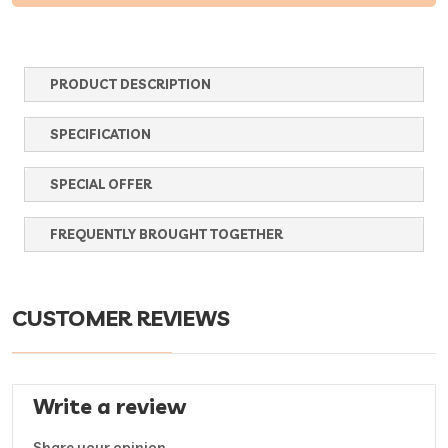
PRODUCT DESCRIPTION
SPECIFICATION
SPECIAL OFFER
FREQUENTLY BROUGHT TOGETHER
CUSTOMER REVIEWS
Write a review
Share your opinion