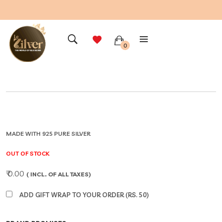
0
MADE WITH 925 PURE SILVER
OUT OF STOCK
₹ 0.00
( INCL. OF ALL TAXES)
ADD GIFT WRAP TO YOUR ORDER (RS. 50)