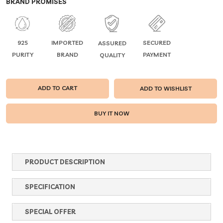
BRAND PROMISES
925
IMPORTED
SECURED
ASSURED
PURITY
BRAND
PAYMENT
QUALITY
ADD TO CART
ADD TO WISHLIST
PRODUCT DESCRIPTION
SPECIFICATION
SPECIAL OFFER