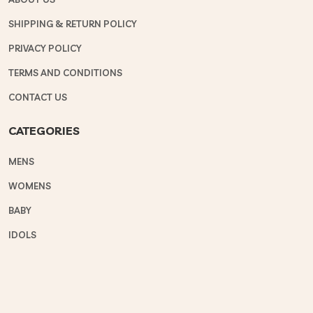
SHIPPING & RETURN POLICY
PRIVACY POLICY
TERMS AND CONDITIONS
CONTACT US
CATEGORIES
MENS
WOMENS
BABY
IDOLS