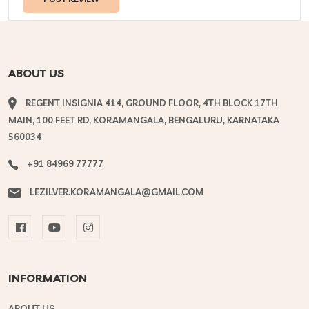
ABOUT US
REGENT INSIGNIA 414, GROUND FLOOR, 4TH BLOCK 17TH
MAIN, 100 FEET RD, KORAMANGALA, BENGALURU, KARNATAKA
560034
+91 84969 77777
LEZILVER.KORAMANGALA@GMAIL.COM
INFORMATION
ABOUT US