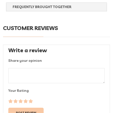
FREQUENTLY BROUGHT TOGETHER
CUSTOMER REVIEWS
Write a review
Share your opinion
Your Rating