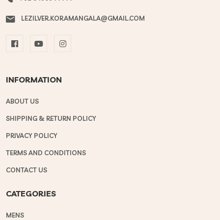
LEZILVER.KORAMANGALA@GMAIL.COM
INFORMATION
ABOUT US
SHIPPING & RETURN POLICY
PRIVACY POLICY
TERMS AND CONDITIONS
CONTACT US
CATEGORIES
MENS