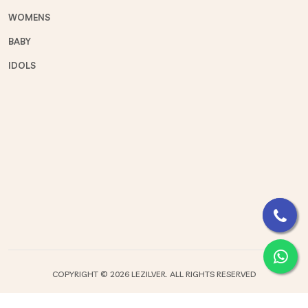
WOMENS
BABY
IDOLS
COPYRIGHT ©
2026 LEZILVER. ALL RIGHTS RESERVED