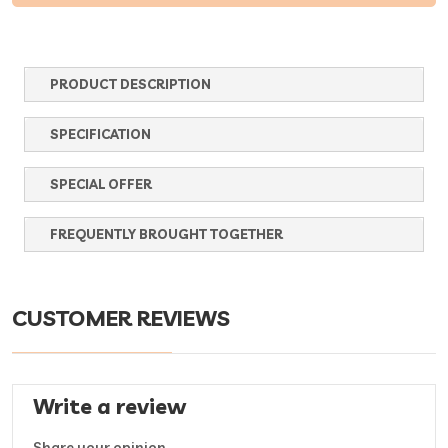
PRODUCT DESCRIPTION
SPECIFICATION
SPECIAL OFFER
FREQUENTLY BROUGHT TOGETHER
CUSTOMER REVIEWS
Write a review
Share your opinion