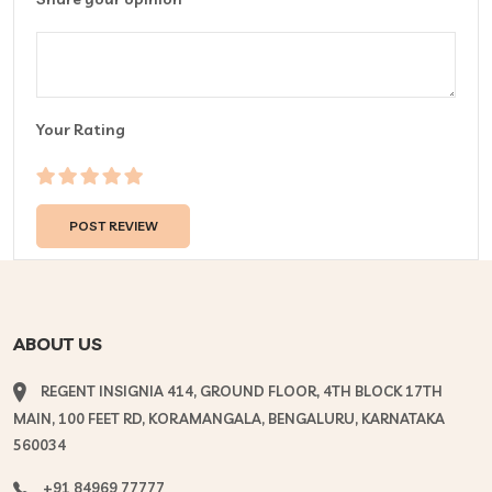
Your Rating
ABOUT US
REGENT INSIGNIA 414, GROUND FLOOR, 4TH BLOCK 17TH
MAIN, 100 FEET RD, KORAMANGALA, BENGALURU, KARNATAKA
560034
+91 84969 77777