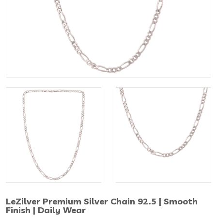
LeZilver Premium Silver Chain 92.5 | Smooth
Finish | Daily Wear