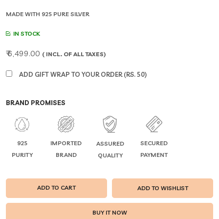
MADE WITH 925 PURE SILVER
IN STOCK
₹ 6,499.00
( INCL. OF ALL TAXES)
ADD GIFT WRAP TO YOUR ORDER (RS. 50)
BRAND PROMISES
925
IMPORTED
SECURED
ASSURED
PURITY
BRAND
PAYMENT
QUALITY
ADD TO CART
ADD TO WISHLIST