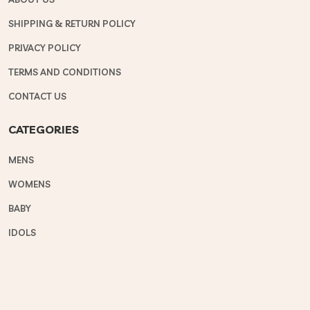
SHIPPING & RETURN POLICY
PRIVACY POLICY
TERMS AND CONDITIONS
CONTACT US
CATEGORIES
MENS
WOMENS
BABY
IDOLS