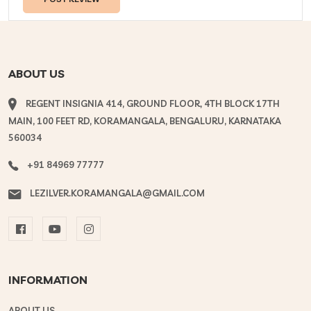
ABOUT US
REGENT INSIGNIA 414, GROUND FLOOR, 4TH BLOCK 17TH
MAIN, 100 FEET RD, KORAMANGALA, BENGALURU, KARNATAKA
560034
+91 84969 77777
LEZILVER.KORAMANGALA@GMAIL.COM
INFORMATION
ABOUT US