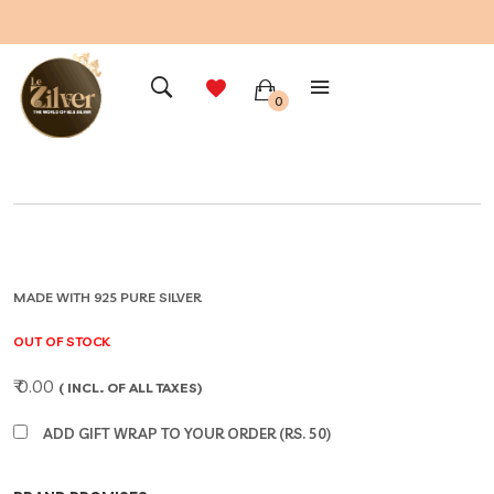
0
MADE WITH 925 PURE SILVER
OUT OF STOCK
₹ 0.00
( INCL. OF ALL TAXES)
ADD GIFT WRAP TO YOUR ORDER (RS. 50)