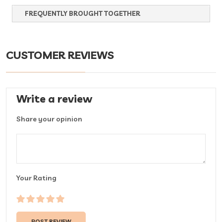
FREQUENTLY BROUGHT TOGETHER
CUSTOMER REVIEWS
Write a review
Share your opinion
Your Rating