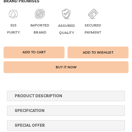
BRAND PROMISES
925
IMPORTED
SECURED
ASSURED
PURITY
BRAND
PAYMENT
QUALITY
ADD TO CART
ADD TO WISHLIST
PRODUCT DESCRIPTION
SPECIFICATION
SPECIAL OFFER