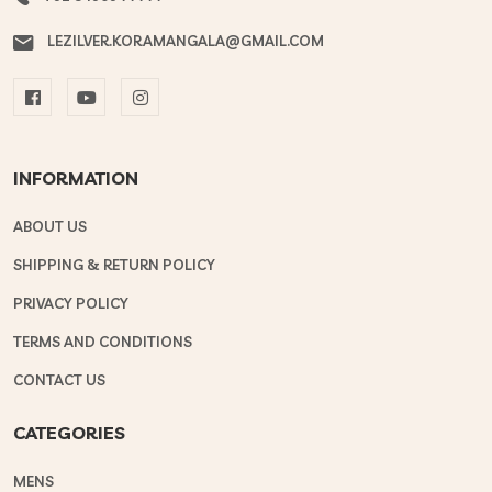
LEZILVER.KORAMANGALA@GMAIL.COM
INFORMATION
ABOUT US
SHIPPING & RETURN POLICY
PRIVACY POLICY
TERMS AND CONDITIONS
CONTACT US
CATEGORIES
MENS