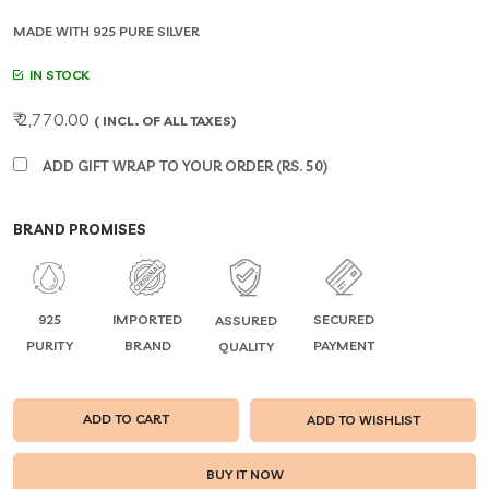
MADE WITH 925 PURE SILVER
IN STOCK
₹ 2,770.00
( INCL. OF ALL TAXES)
ADD GIFT WRAP TO YOUR ORDER (RS. 50)
BRAND PROMISES
925
IMPORTED
SECURED
ASSURED
PURITY
BRAND
PAYMENT
QUALITY
ADD TO CART
ADD TO WISHLIST