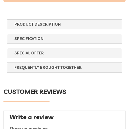
PRODUCT DESCRIPTION
SPECIFICATION
SPECIAL OFFER
FREQUENTLY BROUGHT TOGETHER
CUSTOMER REVIEWS
Write a review
Share your opinion