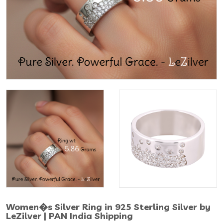
Women�s Silver Ring in 925 Sterling Silver by
LeZilver | PAN India Shipping