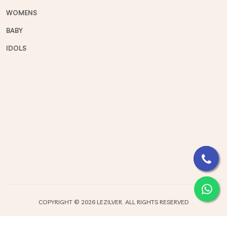
WOMENS
BABY
IDOLS
COPYRIGHT ©
2026 LEZILVER. ALL RIGHTS RESERVED