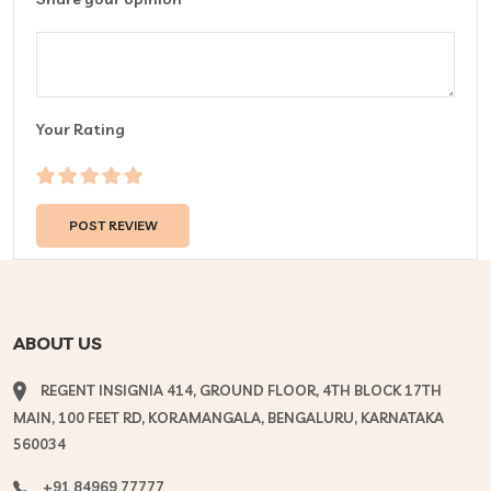
Your Rating
ABOUT US
REGENT INSIGNIA 414, GROUND FLOOR, 4TH BLOCK 17TH
MAIN, 100 FEET RD, KORAMANGALA, BENGALURU, KARNATAKA
560034
+91 84969 77777