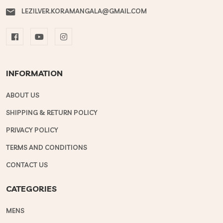
LEZILVER.KORAMANGALA@GMAIL.COM
INFORMATION
ABOUT US
SHIPPING & RETURN POLICY
PRIVACY POLICY
TERMS AND CONDITIONS
CONTACT US
CATEGORIES
MENS