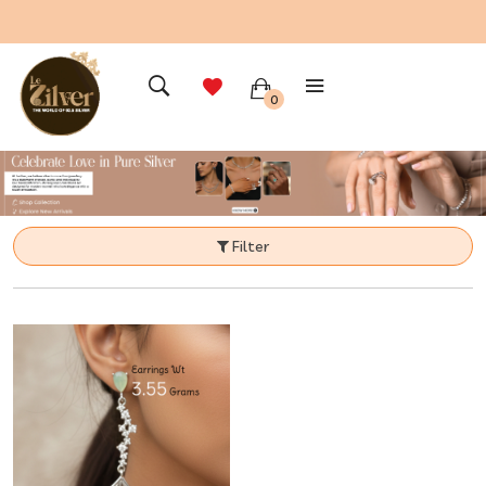
0
Filter