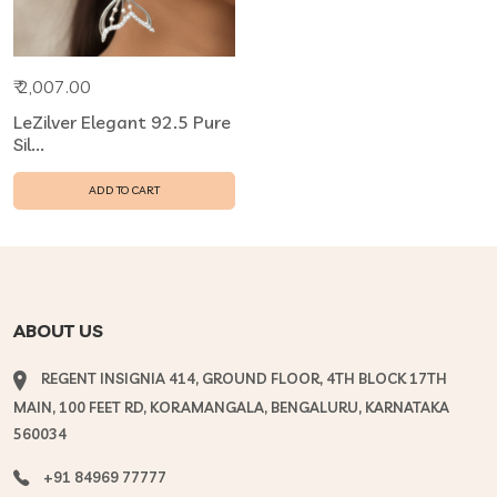
₹ 2,007.00
LeZilver Elegant 92.5 Pure
Sil...
ADD TO CART
ABOUT US
REGENT INSIGNIA 414, GROUND FLOOR, 4TH BLOCK 17TH
MAIN, 100 FEET RD, KORAMANGALA, BENGALURU, KARNATAKA
560034
+91 84969 77777