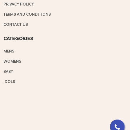
PRIVACY POLICY
TERMS AND CONDITIONS
CONTACT US
CATEGORIES
MENS
WOMENS
BABY
IDOLS