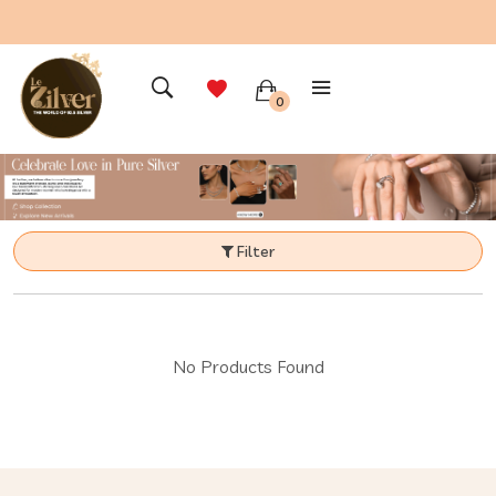
0
Filter
No Products Found