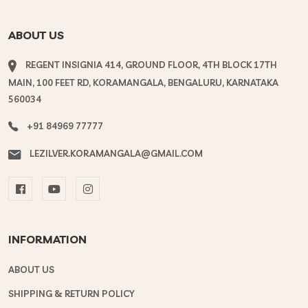
ABOUT US
REGENT INSIGNIA 414, GROUND FLOOR, 4TH BLOCK 17TH
MAIN, 100 FEET RD, KORAMANGALA, BENGALURU, KARNATAKA
560034
+91 84969 77777
LEZILVER.KORAMANGALA@GMAIL.COM
INFORMATION
ABOUT US
SHIPPING & RETURN POLICY