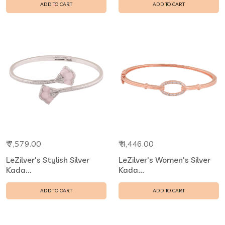
ADD TO CART
ADD TO CART
₹ 7,579.00
₹ 4,446.00
LeZilver's Stylish Silver
LeZilver's Women's Silver
Kada...
Kada...
ADD TO CART
ADD TO CART