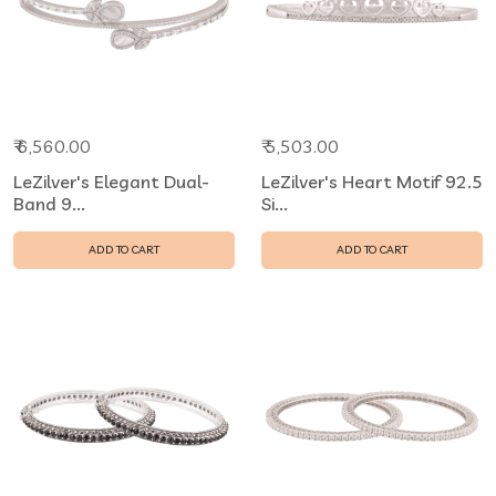
₹ 6,560.00
₹ 5,503.00
LeZilver's Elegant Dual-
LeZilver's Heart Motif 92.5
Band 9...
Si...
ADD TO CART
ADD TO CART