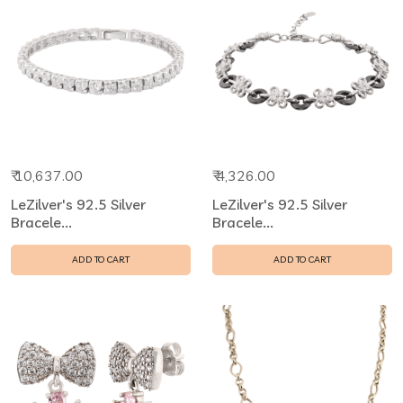
₹ 10,637.00
₹ 4,326.00
LeZilver's 92.5 Silver
LeZilver's 92.5 Silver
Bracele...
Bracele...
ADD TO CART
ADD TO CART