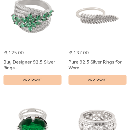
₹ 3,125.00
₹ 2,137.00
Buy Designer 92.5 Silver
Pure 92.5 Silver Rings for
Rings...
Wom...
ADD TO CART
ADD TO CART