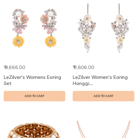
₹ 4,666.00
₹ 9,806.00
LeZilver's Womens Earing
LeZilver Women's Earing
Set
Hanggi...
ADD TO CART
ADD TO CART