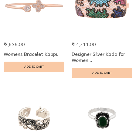
₹ 3,639.00
₹ 24,711.00
Womens Bracelet Kappu
Designer Silver Kada for
Women...
ADD TO CART
ADD TO CART