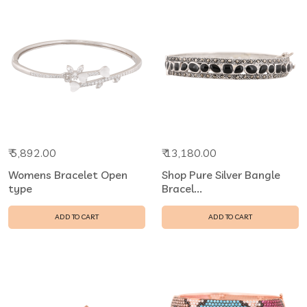
₹ 5,892.00
₹ 13,180.00
Womens Bracelet Open
Shop Pure Silver Bangle
type
Bracel...
ADD TO CART
ADD TO CART