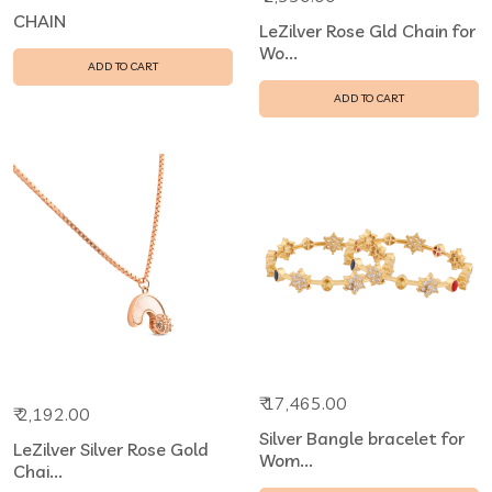
CHAIN
LeZilver Rose Gld Chain for
Wo...
ADD TO CART
ADD TO CART
₹ 17,465.00
₹ 2,192.00
Silver Bangle bracelet for
LeZilver Silver Rose Gold
Wom...
Chai...