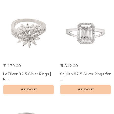
₹ 2,179.00
₹ 1,842.00
LeZilver 92.5 Silver Rings |
Stylish 92.5 Silver Rings for
R...
...
ADD TO CART
ADD TO CART