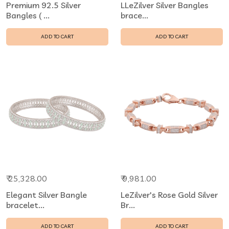
Premium 92.5 Silver
LLeZilver Silver Bangles
Bangles ( ...
brace...
ADD TO CART
ADD TO CART
₹ 25,328.00
₹ 9,981.00
Elegant Silver Bangle
LeZilver's Rose Gold Silver
bracelet...
Br...
ADD TO CART
ADD TO CART