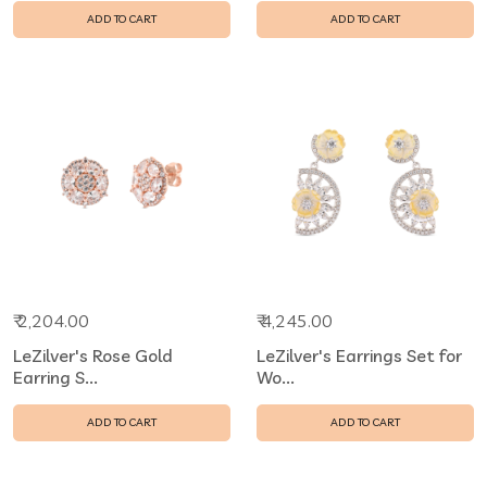
ADD TO CART
ADD TO CART
₹ 2,204.00
₹ 4,245.00
LeZilver's Rose Gold
LeZilver's Earrings Set for
Earring S...
Wo...
ADD TO CART
ADD TO CART