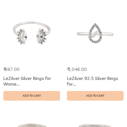
₹ 687.00
₹ 1,046.00
LeZilver Silver Rings for
LeZilver 92.5 Silver Rings
Wome...
for...
ADD TO CART
ADD TO CART