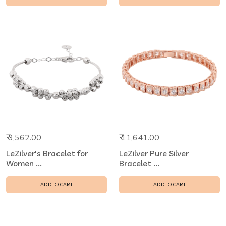
₹ 3,562.00
₹ 11,641.00
LeZilver's Bracelet for
LeZilver Pure Silver
Women ...
Bracelet ...
ADD TO CART
ADD TO CART