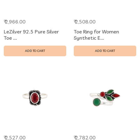
₹ 2,966.00
₹ 2,508.00
LeZilver 92.5 Pure Silver
Toe Ring for Women
Toe ...
Synthetic E...
ADD TO CART
ADD TO CART
₹ 2,527.00
₹ 2,782.00