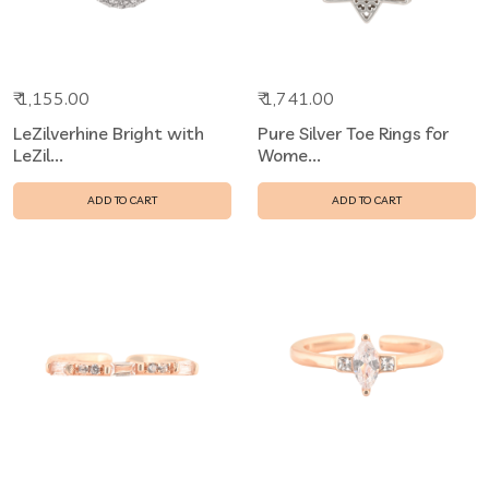
₹ 1,155.00
₹ 1,741.00
LeZilverhine Bright with
Pure Silver Toe Rings for
LeZil...
Wome...
ADD TO CART
ADD TO CART