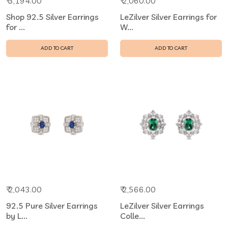
₹ 3,194.00
₹ 2,060.00
Shop 92.5 Silver Earrings
LeZilver Silver Earrings for
for ...
W...
ADD TO CART
ADD TO CART
₹ 2,043.00
₹ 2,566.00
92.5 Pure Silver Earrings
LeZilver Silver Earrings
by L...
Colle...