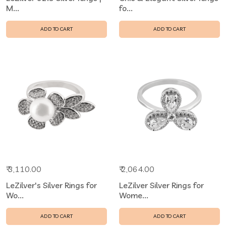
M...
fo...
ADD TO CART
ADD TO CART
₹ 3,110.00
₹ 2,064.00
LeZilver's Silver Rings for
LeZilver Silver Rings for
Wo...
Wome...
ADD TO CART
ADD TO CART