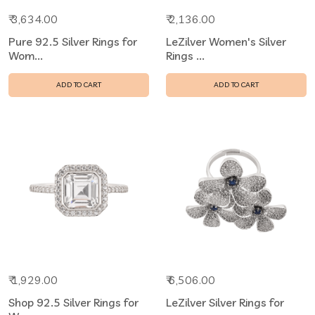
₹ 3,634.00
₹ 2,136.00
Pure 92.5 Silver Rings for
LeZilver Women's Silver
Wom...
Rings ...
ADD TO CART
ADD TO CART
₹ 1,929.00
₹ 6,506.00
Shop 92.5 Silver Rings for
LeZilver Silver Rings for