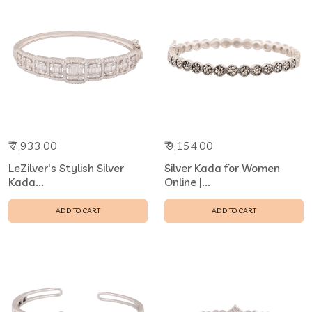
₹ 7,933.00
₹ 9,154.00
LeZilver's Stylish Silver
Silver Kada for Women
Kada...
Online |...
ADD TO CART
ADD TO CART