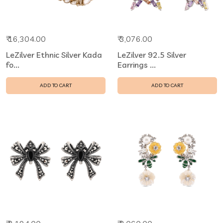
₹ 16,304.00
₹ 3,076.00
LeZilver Ethnic Silver Kada
LeZilver 92.5 Silver
fo...
Earrings ...
ADD TO CART
ADD TO CART