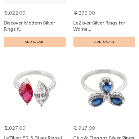
₹ 3,022.00
₹ 4,273.00
Discover Modern Silver
LeZilver Silver Rings for
Rings f...
Wome...
ADD TO CART
ADD TO CART
₹ 2,027.00
₹ 1,917.00
LeZilver 92.5 Silver Rings |
Chic & Elegant Silver Rings