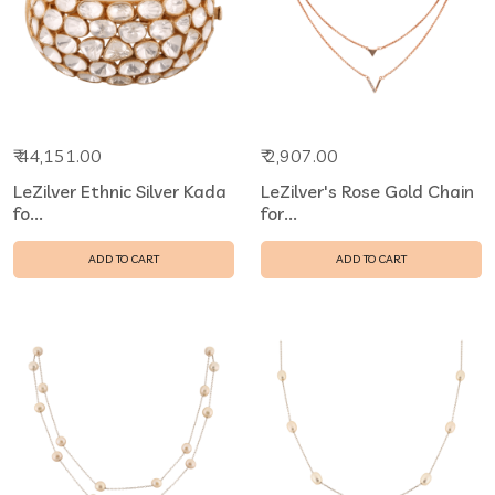
₹ 44,151.00
₹ 2,907.00
LeZilver Ethnic Silver Kada
LeZilver's Rose Gold Chain
fo...
for...
ADD TO CART
ADD TO CART