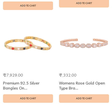
ADD TO CART
ADD TO CART
₹ 27,929.00
₹ 7,332.00
Premium 92.5 Silver
Womens Rose Gold Open
Bangles On...
Type Bra...
ADD TO CART
ADD TO CART