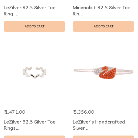
LeZilver 92.5 Silver Toe
Minimalist 92.5 Silver Toe
Ring ...
Rin...
ADD TO CART
ADD TO CART
₹ 1,471.00
₹ 5,356.00
LeZilver 92.5 Silver Toe
LeZilver's Handcrafted
Rings...
Silver ...