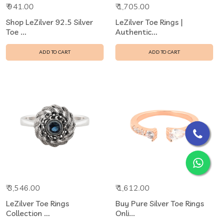
₹ 941.00
₹ 1,705.00
Shop LeZilver 92.5 Silver
LeZilver Toe Rings |
Toe ...
Authentic...
ADD TO CART
ADD TO CART
₹ 3,546.00
₹ 1,612.00
LeZilver Toe Rings
Buy Pure Silver Toe Rings
Collection ...
Onli...