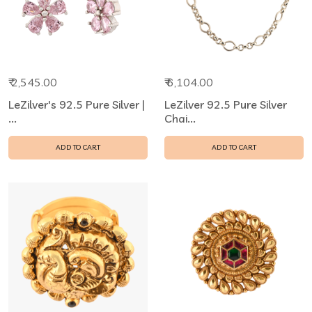
₹ 2,545.00
₹ 6,104.00
LeZilver's 92.5 Pure Silver |
LeZilver 92.5 Pure Silver
...
Chai...
ADD TO CART
ADD TO CART