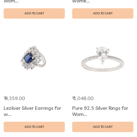
Wom...
wome...
ADD TO CART
ADD TO CART
₹ 4,359.00
₹ 1,048.00
Lezilver Silver Earrings for
Pure 92.5 Silver Rings for
w...
Wom...
ADD TO CART
ADD TO CART