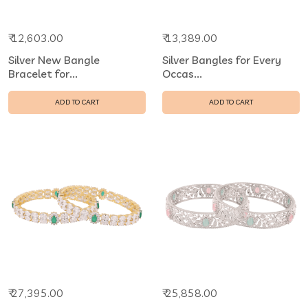
₹ 12,603.00
₹ 13,389.00
Silver New Bangle
Silver Bangles for Every
Bracelet for...
Occas...
ADD TO CART
ADD TO CART
₹ 27,395.00
₹ 25,858.00