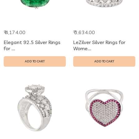
₹ 4,174.00
₹ 3,634.00
Elegant 92.5 Silver Rings
LeZilver Silver Rings for
for ...
Wome...
ADD TO CART
ADD TO CART