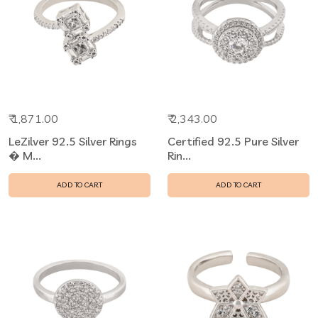
₹ 1,871.00
₹ 2,343.00
LeZilver 92.5 Silver Rings
Certified 92.5 Pure Silver
� M...
Rin...
ADD TO CART
ADD TO CART