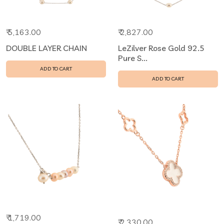
₹ 5,163.00
₹ 2,827.00
DOUBLE LAYER CHAIN
LeZilver Rose Gold 92.5
Pure S...
ADD TO CART
ADD TO CART
₹ 1,719.00
₹ 2,330.00