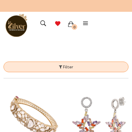
0
Filter